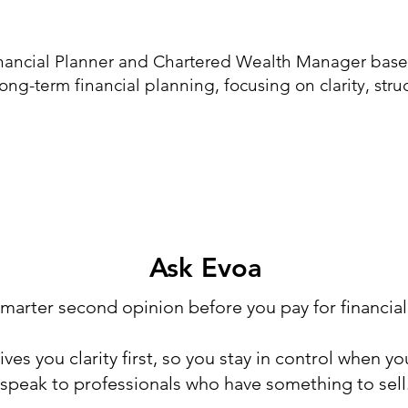
inancial Planner and Chartered Wealth Manager based
long-term financial planning, focusing on clarity, str
Ask Evoa
marter second opinion before you pay for financial
ves you clarity first, so you stay in control when you
speak to professionals who have something to sell