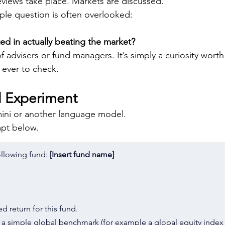
eviews take place. Markets are discussed.
mple question is often overlooked:
ted in actually beating the market?
 of advisers or fund managers. It’s simply a curiosity wort
n ever to check.
ll Experiment
ni or another language model.
pt below.
ollowing fund: 
[Insert fund name]
d return for this fund.
of a simple global benchmark (for example a global equity index 