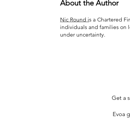
About the Author
Nic Round i
s a Chartered F
individuals and families on 
under uncertainty.
Get a s
Evoa gi