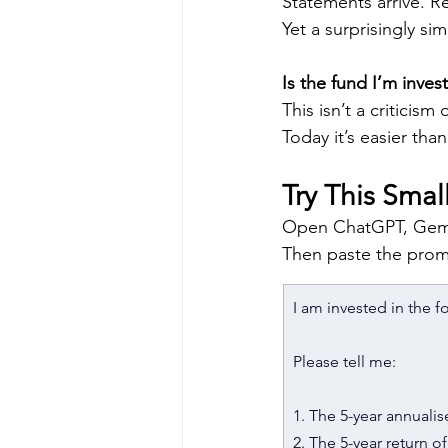
Statements arrive. R
Yet a surprisingly si
Is the fund I’m inves
This isn’t a criticism
Today it’s easier tha
Try This Sma
Open ChatGPT, Gemi
Then paste the prom
I am invested in the f
Please tell me:
1. The 5-year annualise
2. The 5-year return 