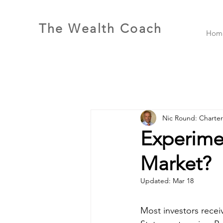
The Wealth Coach
Hom
Nic Round: Charte
Experimen
Market?
Updated:
Mar 18
Most investors receiv