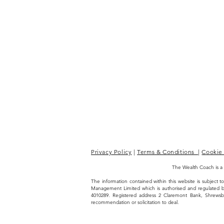
Privacy Policy
|
Terms & Conditions
|
Cookie 
The Wealth Coach is a
The information contained within this website is subject
Management Limited which is authorised and regulated 
4010289. Registered address 2 Claremont Bank, Shrews
recommendation or solicitation to deal.