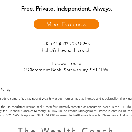
Free. Private. Independent. Always.
Meet Evoa now
UK +44 (0)333 939 8263
hello@thewealth.coach
Treowe House
2 Claremont Bank, Shrewsbury, SY1 1RW
Policy
 trading name of Murray Round Wealth Management Limited authorised and regulated by
The Finan
 to the UK regulatory regime and is therefore primarily targeted at consumers based in the UK. 
by the Financial Conduct Authority. Murray Round Wealth Management Limited is entered on t
bury, SY1 1RW Telephone: 01743 248018 or email
hello@thewealth.coach
. Please note that inf
The Wealth Coach