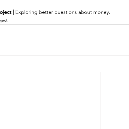
oject | 
Exploring better questions about money.
oject