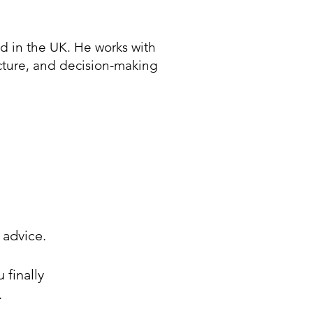
 in the UK. He works with
ucture, and decision-making
 advice.
 finally
.