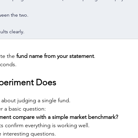
ween the two.
lts clearly.
te the 
fund name from your statement
.
econds.
xperiment Does
 about judging a single fund.
r a basic question:
ment compare with a simple market benchmark?
s confirm everything is working well.
 interesting questions.