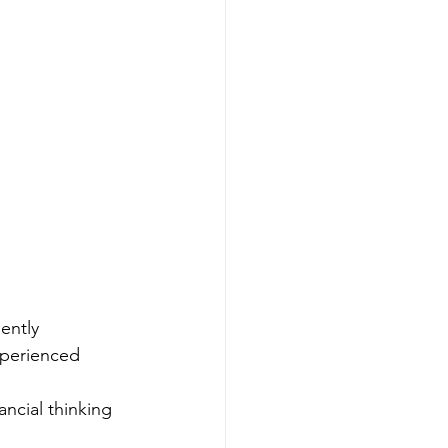
ently
xperienced
ncial thinking 