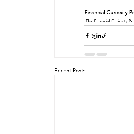
Financial Curiosity Pr
The Financial Curiosity Pr
Recent Posts