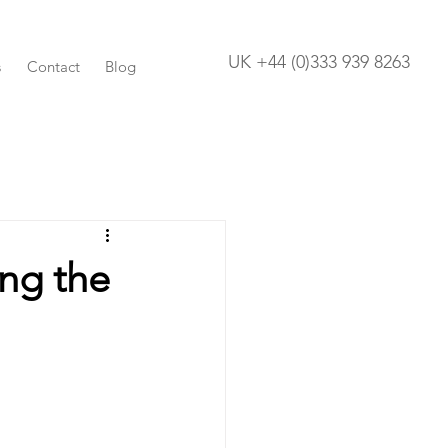
UK +44 (0)333 939 8263
s
Contact
Blog
ing the