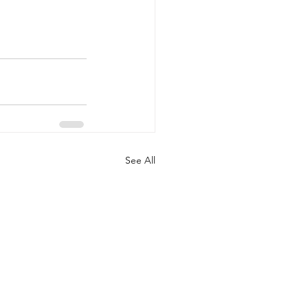
See All