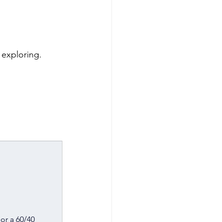
h exploring.
or a 60/40 