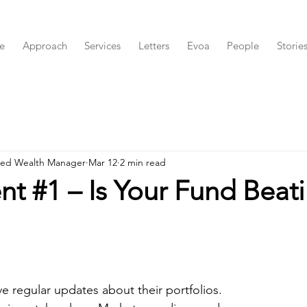
e
Approach
Services
Letters
Evoa
People
Storie
red Wealth Manager
Mar 12
2 min read
t #1 – Is Your Fund Beat
e regular updates about their portfolios.