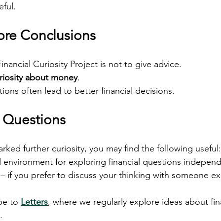
eful.
fore Conclusions
nancial Curiosity Project is not to give advice.
riosity about money
.
ons often lead to better financial decisions.
d Questions
arked further curiosity, you may find the following useful:
d environment for exploring financial questions independ
 – if you prefer to discuss your thinking with someone e
be to 
Letters
, where we regularly explore ideas about fina
.