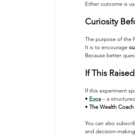
Either outcome is us
Curiosity Be
The purpose of the Fi
It is to encourage 
cu
Because better questi
If This Raise
If this experiment sp
• 
Evoa
 – a structure
• 
The Wealth Coach
You can also subscri
and decision-making