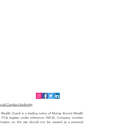
cial Conduct Authority
The Wealth Coach is a trading name of Murray Round Wealth
he FCA register under reference 194133. Company number
ormation on this site should not be viewed as a personal