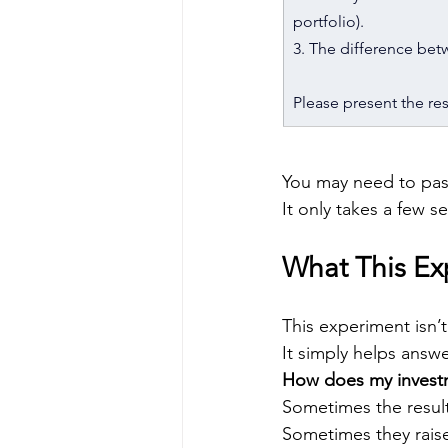
portfolio).
3. The difference bet
Please present the resu
You may need to pas
It only takes a few s
What This E
This experiment isn’t
It simply helps answe
How does my invest
Sometimes the result
Sometimes they raise