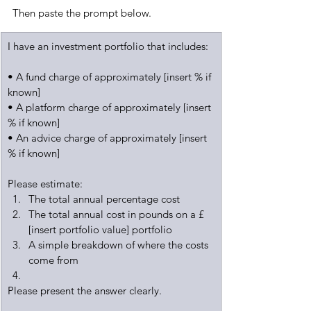
Then paste the prompt below.
I have an investment portfolio that includes:
• A fund charge of approximately [insert % if 
known]
• A platform charge of approximately [insert 
% if known]
• An advice charge of approximately [insert 
% if known]
Please estimate:
The total annual percentage cost
The total annual cost in pounds on a £
[insert portfolio value] portfolio
A simple breakdown of where the costs 
come from
Please present the answer clearly.