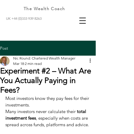
The Wealth Coach
UK +44 (0)333 939 8263
Post
Nic Round: Chartered Wealth Manager
Mar 18
2 min read
Experiment #2 – What Are
You Actually Paying in
Fees?
Most investors know they pay fees for their 
investments.
Many investors never calculate their 
total 
investment fees
, especially when costs are 
spread across funds, platforms and advice.