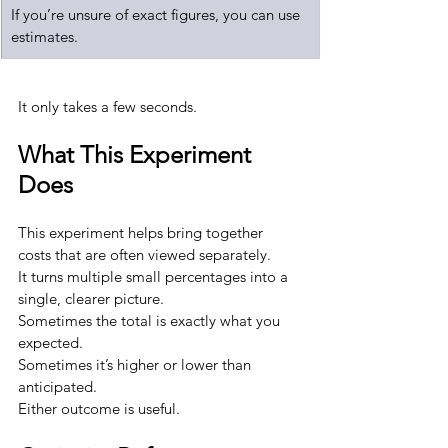
If you’re unsure of exact figures, you can use 
estimates.
It only takes a few seconds.
What This Experiment 
Does
This experiment helps bring together 
costs that are often viewed separately.
It turns multiple small percentages into a 
single, clearer picture.
Sometimes the total is exactly what you 
expected.
Sometimes it’s higher or lower than 
anticipated.
Either outcome is useful.