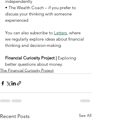
independently
• The Wealth Coach – if you prefer to 
discuss your thinking with someone 
experienced
You can also subscribe to 
Letters
, where 
we regularly explore ideas about financial 
thinking and decision-making.
Financial Curiosity Project | 
Exploring 
better questions about money.
The Financial Curiosity Project
See All
Recent Posts