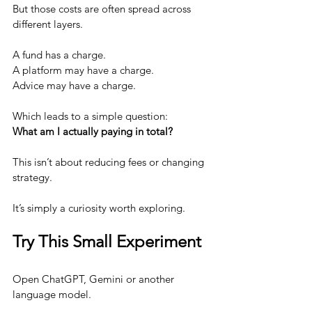
But those costs are often spread across 
different layers.
A fund has a charge.
A platform may have a charge.
Advice may have a charge.
Which leads to a simple question:
What am I actually paying in total?
This isn’t about reducing fees or changing 
strategy.
It’s simply a curiosity worth exploring.
Try This Small Experiment
Open ChatGPT, Gemini or another 
language model.