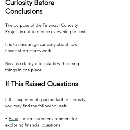
Curiosity Before 
Conclusions
The purpose of the Financial Curiosity 
Project is not to reduce everything to cost.
It is to encourage curiosity about how 
financial structures work.
Because clarity often starts with seeing 
things in one place.
If This Raised Questions
If this experiment sparked further curiosity, 
you may find the following useful:
• 
Evoa
 – a structured environment for 
exploring financial questions 