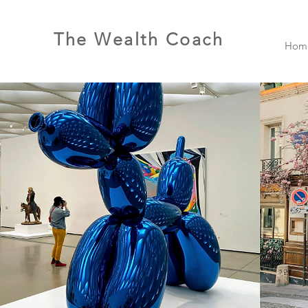
The Wealth Coach
Hom