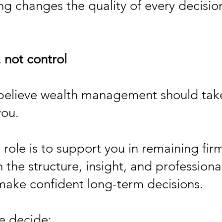
ng changes the quality of every decisio
 not control
believe wealth management should take
you.
 role is to support you in remaining firm
h the structure, insight, and professio
ake confident long-term decisions.
e decide: