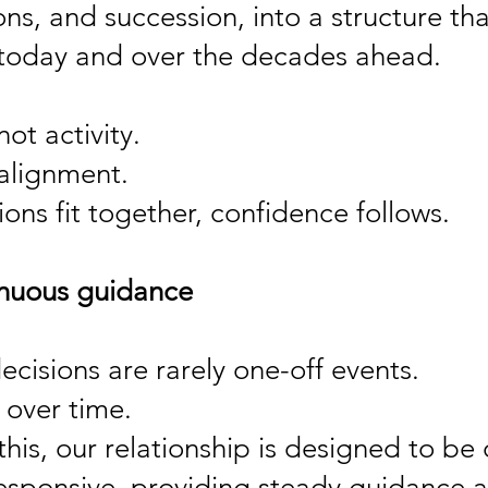
ons, and succession, into a structure t
today and over the decades ahead.
not activity.
 alignment.
ons fit together, confidence follows.
inuous guidance
cisions are rarely one-off events.
 over time.
this, our relationship is designed to be
esponsive, providing steady guidance as