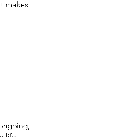
hat makes
 ongoing,
 life