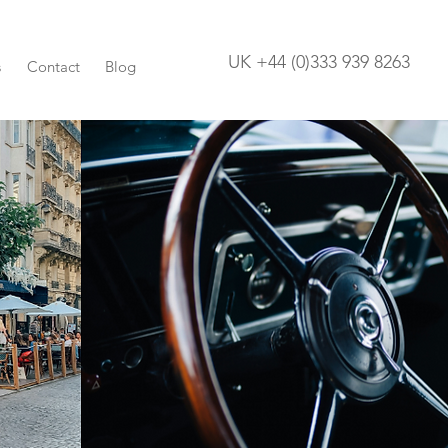
UK +44 (0)333 939 8263
s
Contact
Blog