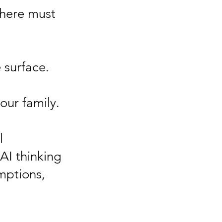
there must
 surface.
our family.
l
 AI thinking
mptions,