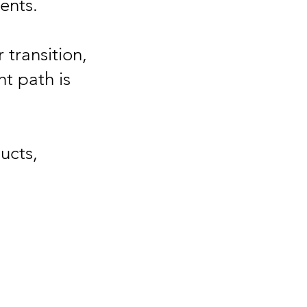
ents.
 transition,
t path is
ucts,