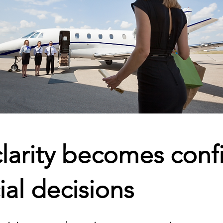
larity becomes conf
ial decisions