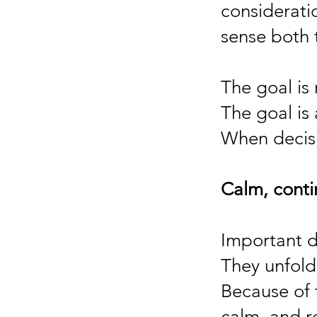
considerati
sense both 
The goal is 
The goal is
When decisi
Calm, cont
Important de
They unfold
Because of 
calm, and r