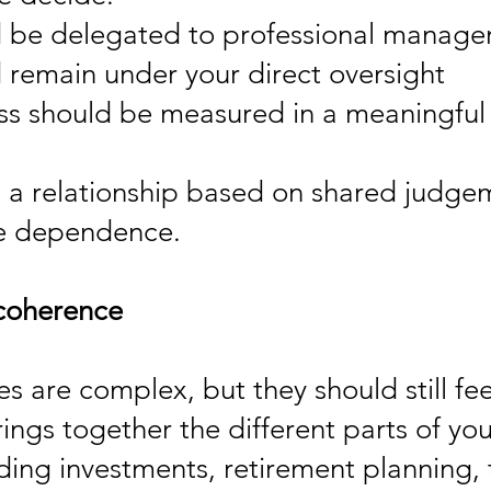
 be delegated to professional manage
 remain under your direct oversight
s should be measured in a meaningful
s a relationship based on shared judge
ve dependence.
coherence
ves are complex, but they should still fe
ngs together the different parts of you
uding investments, retirement planning, 