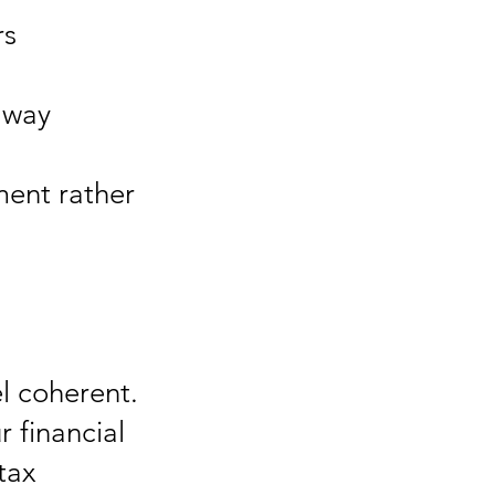
rs
 way
ment rather
el coherent.
r financial
tax