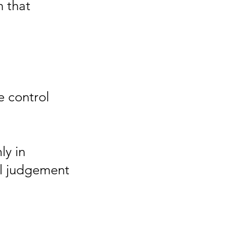
n that
 control
ly in
nal judgement