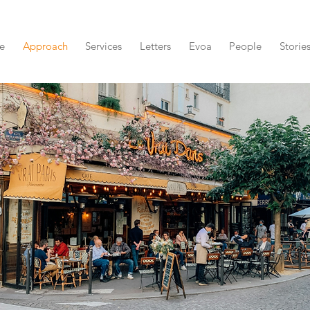
e
Approach
Services
Letters
Evoa
People
Storie