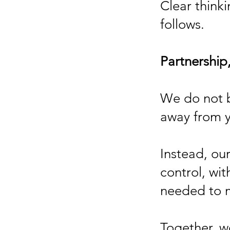
Clear thinki
follows.
Partnership,
We do not 
away from 
Instead, our
control, wit
needed to m
Together, w