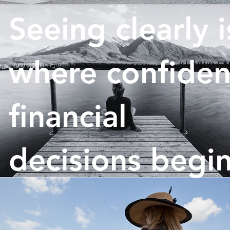
Seeing clearly i
where confiden
financial
decisions begin