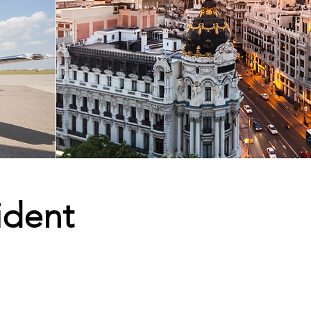
ident