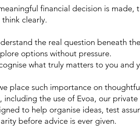
meaningful financial decision is made, 
think clearly.
derstand the real question beneath the
plore options without pressure.
cognise what truly matters to you and y
 we place such importance on thoughtfu
 including the use of Evoa, our private
igned to help organise ideas, test assu
arity before advice is ever given.