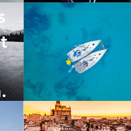
s
t
.