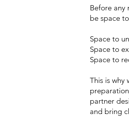
Before any 
be space to 
Space to un
Space to ex
Space to re
This is why
preparation,
partner des
and bring cl