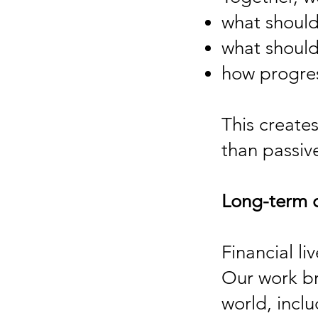
what should
what should
how progres
This create
than passi
Long-term 
Financial li
Our work bri
world, incl