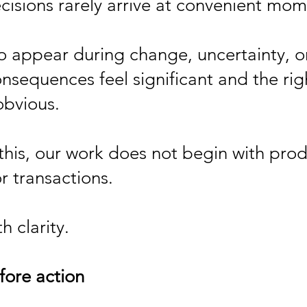
ecisions rarely arrive at convenient mom
o appear during change, uncertainty, or
nsequences feel significant and the righ
obvious.
this, our work does not begin with prod
or transactions.
h clarity.
fore action