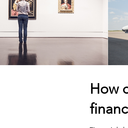
How c
financ