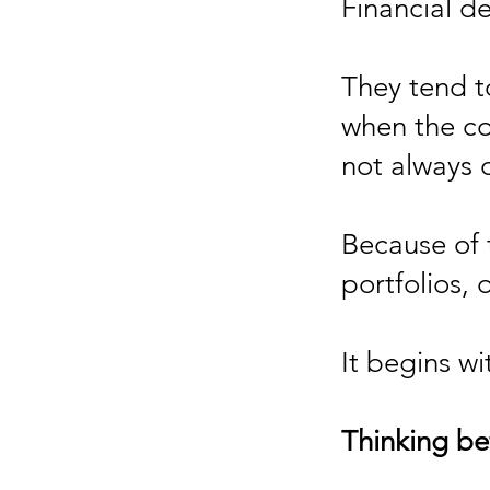
Financial d
They tend t
when the co
not always 
Because of 
portfolios, 
It begins wit
Thinking be