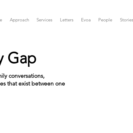
e
Approach
Services
Letters
Evoa
People
Storie
y Gap
ily conversations,
es that exist between one