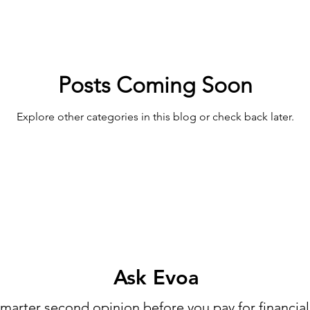
Posts Coming Soon
Explore other categories in this blog or check back later.
Ask Evoa
marter second opinion before you pay for financial