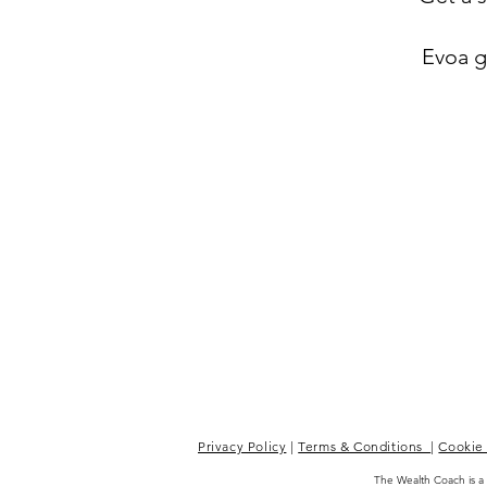
Evoa gi
Privacy Policy
|
Terms & Conditions
|
Cookie 
The Wealth Coach is a