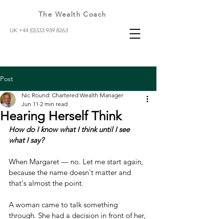
The Wealth Coach
UK +44 (0)333 939 8263
Post
Nic Round: Chartered Wealth Manager
Jun 11
2 min read
Hearing Herself Think
How do I know what I think until I see 
what I say?
When Margaret — no. Let me start again, 
because the name doesn't matter and 
that's almost the point.
A woman came to talk something 
through. She had a decision in front of her, 