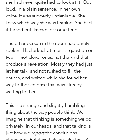
she had never quite had to look at it. Out 
loud, in a plain sentence, in her own 
voice, it was suddenly undeniable. She 
knew which way she was leaning. She had, 
it turned out, known for some time.
The other person in the room had barely 
spoken. Had asked, at most, a question or 
two — not clever ones, not the kind that 
produce a revelation. Mostly they had just 
let her talk, and not rushed to fill the 
pauses, and waited while she found her 
way to the sentence that was already 
waiting for her.
This is a strange and slightly humbling 
thing about the way people think. We 
imagine that thinking is something we do 
privately, in our heads, and that talking is 
just how we 
report
 the conclusions 
afterwards. But it isn't always like that. A 