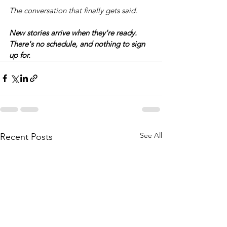
The conversation that finally gets said.
New stories arrive when they're ready. 
There's no schedule, and nothing to sign 
up for.
See All
Recent Posts