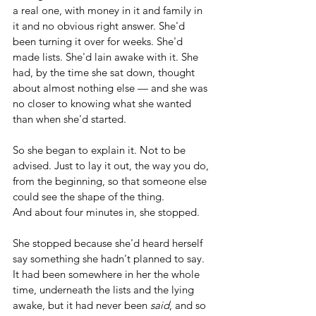
a real one, with money in it and family in 
it and no obvious right answer. She'd 
been turning it over for weeks. She'd 
made lists. She'd lain awake with it. She 
had, by the time she sat down, thought 
about almost nothing else — and she was 
no closer to knowing what she wanted 
than when she'd started.
So she began to explain it. Not to be 
advised. Just to lay it out, the way you do, 
from the beginning, so that someone else 
could see the shape of the thing.
And about four minutes in, she stopped.
She stopped because she'd heard herself 
say something she hadn't planned to say. 
It had been somewhere in her the whole 
time, underneath the lists and the lying 
awake, but it had never been 
said
, and so 