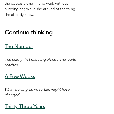
the pauses alone — and wait, without 
hurrying her, while she arrived at the thing 
she already knew.
Continue thinking
The Number
The clarity that planning alone never quite 
reaches.
A Few Weeks
What slowing down to talk might have 
changed.
Thirty-Three Years