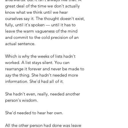
great deal of the time we don't actually 
know what we think until we hear 
ourselves say it. The thought doesn't exist, 
fully, until it's spoken — until it has to 
leave the warm vagueness of the mind 
and commit to the cold precision of an 
actual sentence.
Which is why the weeks of lists hadn't 
worked. A list stays silent. You can 
rearrange it forever and never be made to 
say
 the thing. She hadn't needed more 
information. She'd had all of it. 
She hadn't even, really, needed another 
person's wisdom. 
She'd needed to hear her own.
All the other person had done was leave 