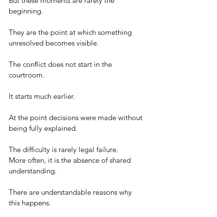
But these moments are rarely the 
beginning.
They are the point at which something 
unresolved becomes visible.
The conflict does not start in the 
courtroom.
It starts much earlier.
At the point decisions were made without 
being fully explained.
The difficulty is rarely legal failure.
More often, it is the absence of shared 
understanding.
There are understandable reasons why 
this happens.