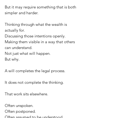
But it may require something that is both 
simpler and harder.
Thinking through what the wealth is 
actually for.
Discussing those intentions openly.
Making them visible in a way that others 
can understand.
Not just what will happen.
But why.
A will completes the legal process.
It does not complete the thinking.
That work sits elsewhere.
Often unspoken.
Often postponed.
Often assumed to be understood.