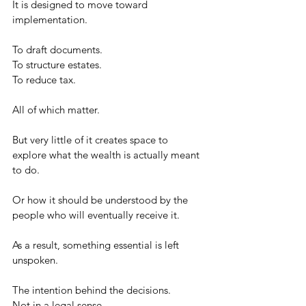
It is designed to move toward 
implementation.
To draft documents.
To structure estates.
To reduce tax.
All of which matter.
But very little of it creates space to 
explore what the wealth is actually meant 
to do.
Or how it should be understood by the 
people who will eventually receive it.
As a result, something essential is left 
unspoken.
The intention behind the decisions.
Not in a legal sense.