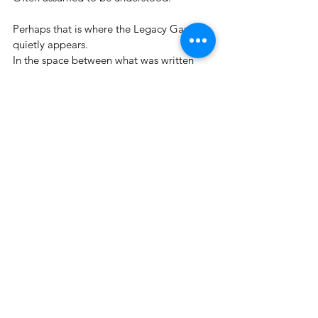
Perhaps that is where the Legacy Gap 
quietly appears.
In the space between what was written 
down.
And what was meant.
Nothing has gone wrong.
But something essential is missing.
See All
Recent Posts