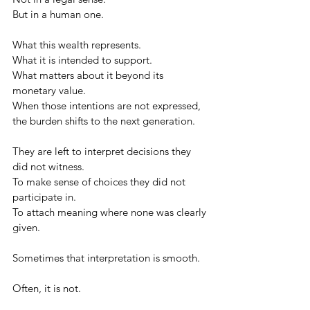
But in a human one.
What this wealth represents.
What it is intended to support.
What matters about it beyond its 
monetary value.
When those intentions are not expressed, 
the burden shifts to the next generation.
They are left to interpret decisions they 
did not witness.
To make sense of choices they did not 
participate in.
To attach meaning where none was clearly 
given.
Sometimes that interpretation is smooth.
Often, it is not.