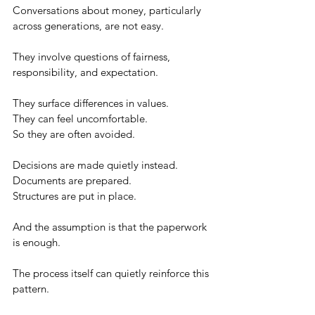
Conversations about money, particularly 
across generations, are not easy.
They involve questions of fairness, 
responsibility, and expectation.
They surface differences in values.
They can feel uncomfortable.
So they are often avoided.
Decisions are made quietly instead.
Documents are prepared.
Structures are put in place.
And the assumption is that the paperwork 
is enough.
The process itself can quietly reinforce this 
pattern.