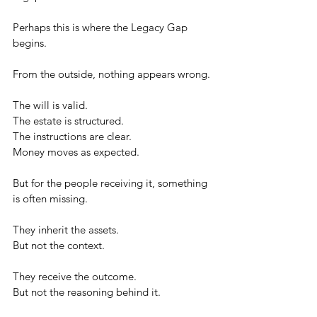
Perhaps this is where the Legacy Gap 
begins.
From the outside, nothing appears wrong.
The will is valid.
The estate is structured.
The instructions are clear.
Money moves as expected.
But for the people receiving it, something 
is often missing.
They inherit the assets.
But not the context.
They receive the outcome.
But not the reasoning behind it.