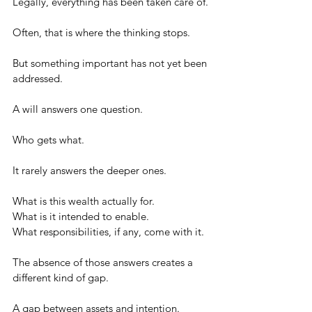
Legally, everything has been taken care of.
Often, that is where the thinking stops.
But something important has not yet been 
addressed.
A will answers one question.
Who gets what.
It rarely answers the deeper ones.
What is this wealth actually for.
What is it intended to enable.
What responsibilities, if any, come with it.
The absence of those answers creates a 
different kind of gap.
A gap between assets and intention.