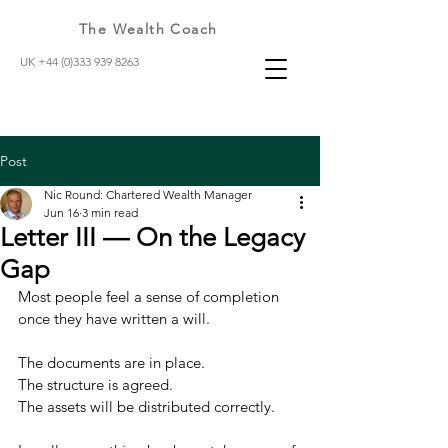
The Wealth Coach
UK +44 (0)333 939 8263
Post
Nic Round: Chartered Wealth Manager
Jun 16
3 min read
Letter III — On the Legacy
Gap
Most people feel a sense of completion 
once they have written a will.
The documents are in place.
The structure is agreed.
The assets will be distributed correctly.