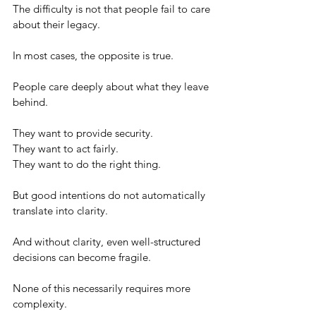
The difficulty is not that people fail to care 
about their legacy.
In most cases, the opposite is true.
People care deeply about what they leave 
behind.
They want to provide security.
They want to act fairly.
They want to do the right thing.
But good intentions do not automatically 
translate into clarity.
And without clarity, even well-structured 
decisions can become fragile.
None of this necessarily requires more 
complexity.