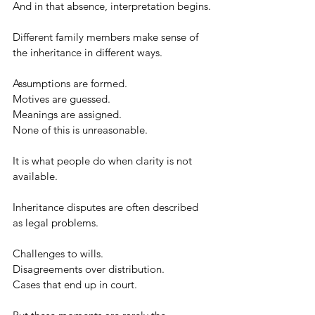
And in that absence, interpretation begins.
Different family members make sense of 
the inheritance in different ways.
Assumptions are formed.
Motives are guessed.
Meanings are assigned.
None of this is unreasonable.
It is what people do when clarity is not 
available.
Inheritance disputes are often described 
as legal problems.
Challenges to wills.
Disagreements over distribution.
Cases that end up in court.