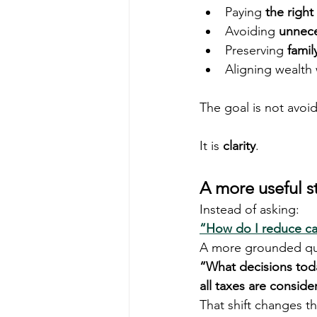
Paying 
the right
Avoiding 
unnece
Preserving 
famil
Aligning wealth 
The goal is not avoi
It is 
clarity
.
A more useful s
Instead of asking:
“How do I reduce cap
A more grounded que
“What decisions toda
all taxes are consid
That shift changes t