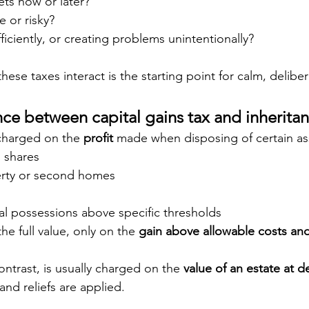
ets now or later?
e or risky?
ficiently, or creating problems unintentionally?
se taxes interact is the starting point for calm, delibe
nce between capital gains tax and inheritan
 charged on the 
profit
 made when disposing of certain ass
 shares
erty or second homes
al possessions above specific thresholds
he full value, only on the 
gain above allowable costs and
ontrast, is usually charged on the 
value of an estate at d
and reliefs are applied.