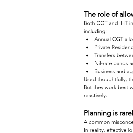
The role of allo
Both CGT and IHT in
including:
Annual CGT all
Private Residen
Transfers betwe
Nil-rate bands a
Business and agri
Used thoughtfully, t
But they work best w
reactively.
Planning is rare
A common misconcep
In reality, effective 