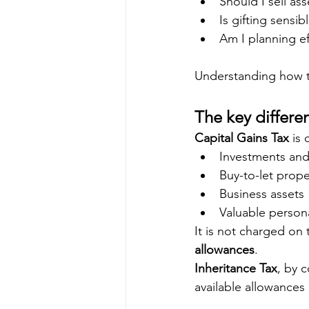
Should I sell ass
Is gifting sensibl
Am I planning ef
Understanding how the
The key differe
Capital Gains Tax
 is
Investments and
Buy-to-let prop
Business assets
Valuable person
It is not charged on t
allowances
.
Inheritance Tax
, by c
available allowances 