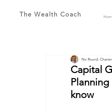
The Wealth Coach
Hom
Nic Round: Charte
Capital G
Planning 
know