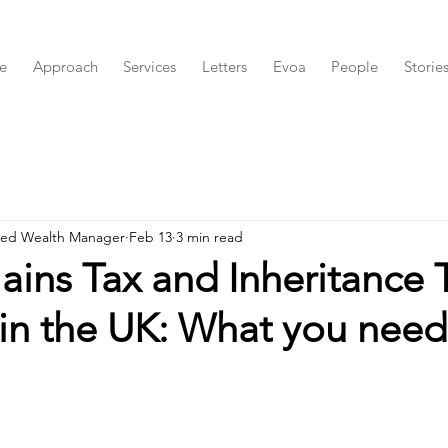
e
Approach
Services
Letters
Evoa
People
Storie
red Wealth Manager
Feb 13
3 min read
ains Tax and Inheritance 
in the UK: What you need