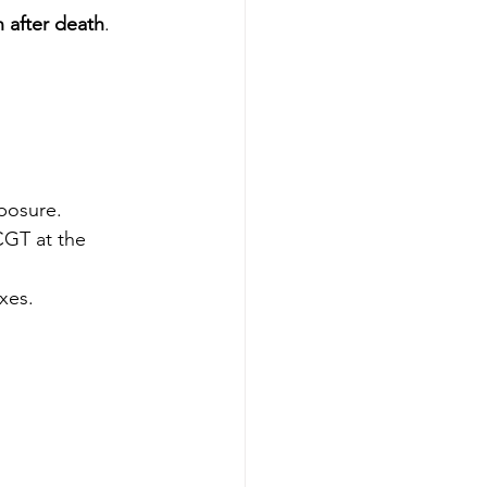
h after death
.
posure.
CGT at the 
xes.