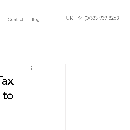
UK +44 (0)333 939 8263
s
Contact
Blog
Tax
 to