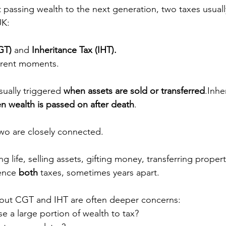
passing wealth to the next generation, two taxes usuall
UK:
GT)
 and 
Inheritance Tax (IHT).
ferent moments.
sually triggered 
when assets are sold or transferred
.Inhe
n wealth is passed on after death
.
two are closely connected.
 life, selling assets, gifting money, transferring propert
ence 
both
 taxes, sometimes years apart.
out CGT and IHT are often deeper concerns:
se a large portion of wealth to tax?