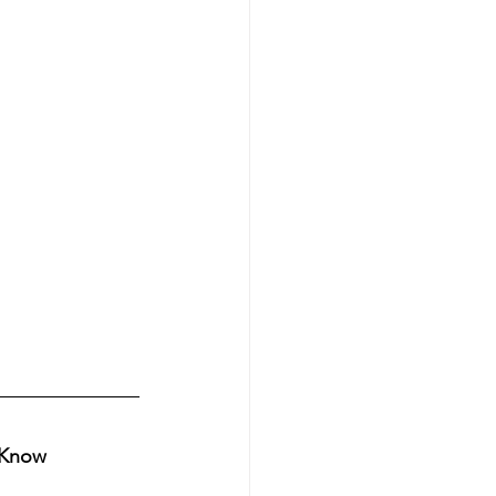
o Know