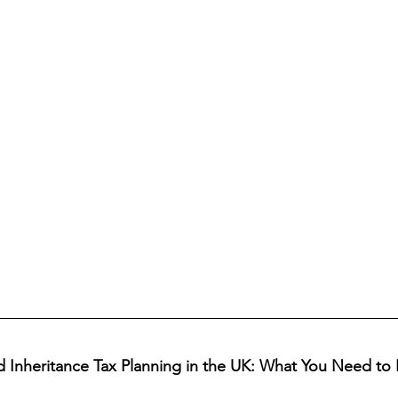
nd Inheritance Tax Planning in the UK: What You Need t