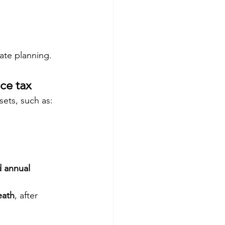
rate planning.
ce tax
ets, such as:
 annual 
eath
, after 