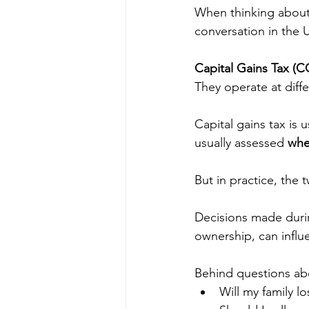
When thinking about 
conversation in the 
Capital Gains Tax (C
They operate at dif
Capital gains tax is u
usually assessed 
whe
But in practice, the 
Decisions made during
ownership, can influ
Behind questions ab
Will my family lo