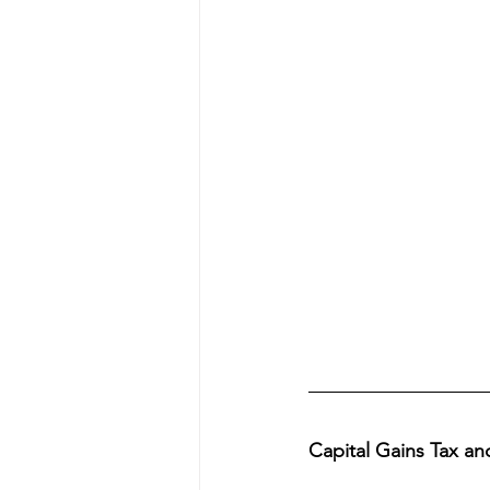
Capital Gains Tax a