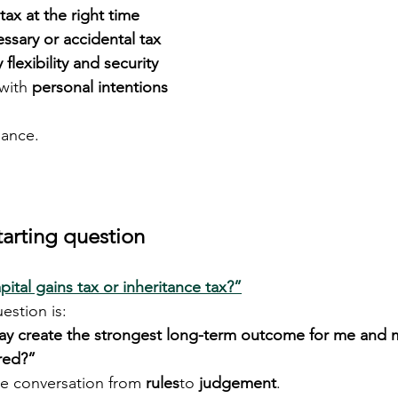
 tax at the right time
ssary or accidental tax
y flexibility and security
with 
personal intentions
dance.
tarting question
ital gains tax or inheritance tax?”
stion is:
y create the strongest long-term outcome for me and my
ered?”
he conversation from 
rules
to 
judgement
.