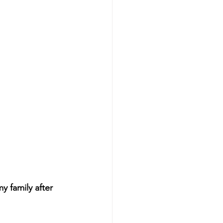
 family after 