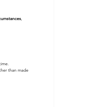
rcumstances
, 
time.
ather than made 