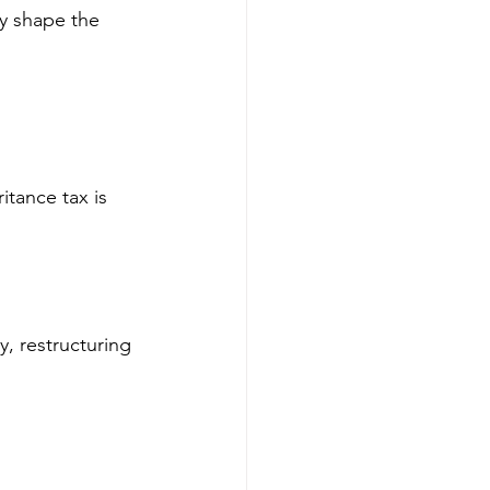
y shape the 
ritance tax is 
y, restructuring 