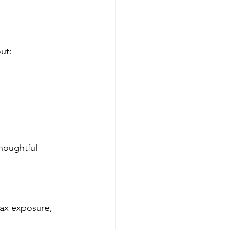
ut:
houghtful 
tax exposure, 