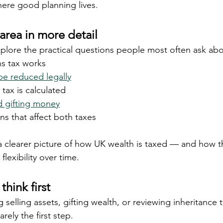
ere good planning lives.
area in more detail
lore the practical questions people most often ask abo
ns tax works
e reduced legally
tax is calculated
d gifting money
ns that affect both taxes
a clearer picture of how UK wealth is taxed — and how t
flexibility over time.
think first
g selling assets, gifting wealth, or reviewing inheritance 
rely the first step.