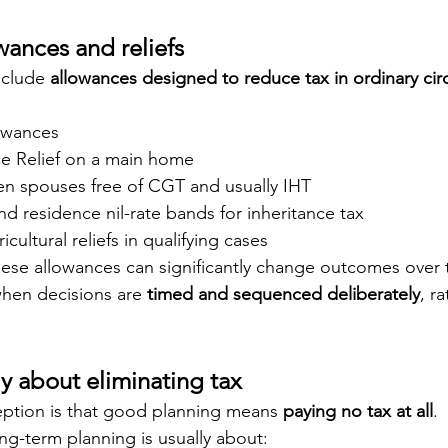
wances and reliefs
clude 
allowances designed to reduce tax in ordinary ci
owances
ce Relief on a main home
en spouses free of CGT and usually IHT
nd residence nil-rate bands for inheritance tax
cultural reliefs in qualifying cases
hese allowances can significantly change outcomes over 
hen decisions are 
timed and sequenced deliberately
, r
ly about eliminating tax
tion is that good planning means 
paying no tax at all
.
long-term planning is usually about: