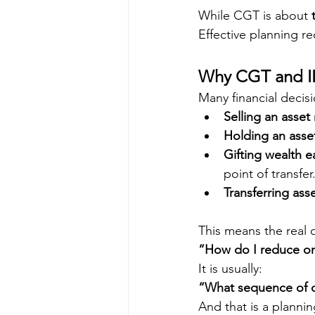
While CGT is about 
Effective planning re
Why CGT and IH
Many financial decisi
Selling an asset
Holding an asset
Gifting wealth e
point of transfer
Transferring as
This means the real q
“How do I reduce on
It is usually:
“What sequence of d
And that is a plannin