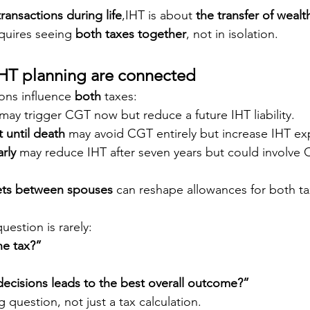
transactions during life
,IHT is about 
the transfer of wealt
quires seeing 
both taxes together
, not in isolation.
T planning are connected
ons influence 
both
 taxes:
 may trigger CGT now but reduce a future IHT liability.
 until death
 may avoid CGT entirely but increase IHT ex
arly
 may reduce IHT after seven years but could involve 
.
sets between spouses
 can reshape allowances for both ta
uestion is rarely:
e tax?”
ecisions leads to the best overall outcome?”
g question, not just a tax calculation.