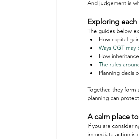
And judgement is wh
Exploring each 
The guides below exp
How capital gai
Ways CGT may b
How inheritance 
The rules aroun
Planning decisio
Together, they form 
planning can protect 
A calm place to 
If you are considerin
immediate action is ra