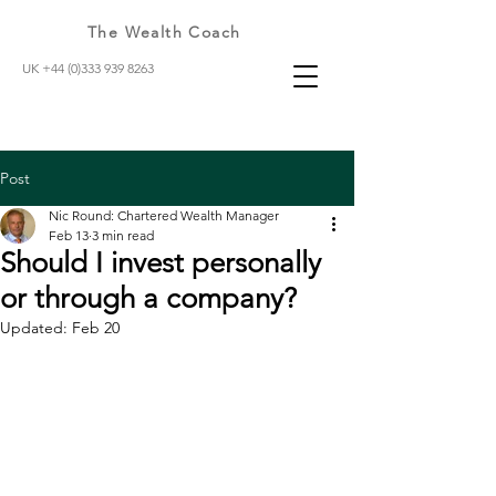
The Wealth Coach
UK +44 (0)333 939 8263
Post
Nic Round: Chartered Wealth Manager
Feb 13
3 min read
Should I invest personally
or through a company?
Updated:
Feb 20