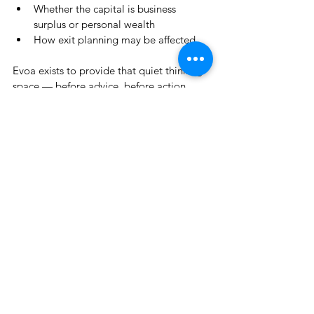
Whether the capital is business 
surplus or personal wealth
How exit planning may be affected
Evoa exists to provide that quiet thinking 
space — before advice, before action.
👉 
https://www.thewealth.coach/evoa
See All
Recent Posts