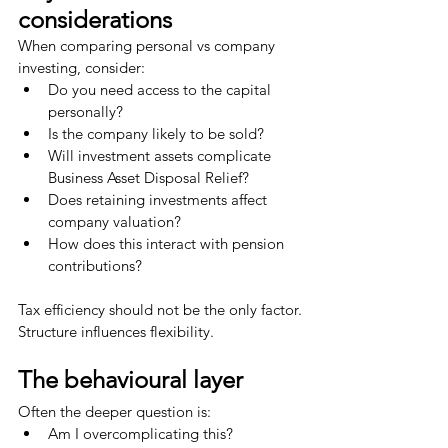
considerations
When comparing personal vs company 
investing, consider:
Do you need access to the capital 
personally?
Is the company likely to be sold?
Will investment assets complicate 
Business Asset Disposal Relief?
Does retaining investments affect 
company valuation?
How does this interact with pension 
contributions?
Tax efficiency should not be the only factor.
Structure influences flexibility.
The behavioural layer
Often the deeper question is:
Am I overcomplicating this?