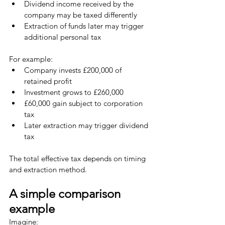
Dividend income received by the 
company may be taxed differently
Extraction of funds later may trigger 
additional personal tax
For example:
Company invests £200,000 of 
retained profit
Investment grows to £260,000
£60,000 gain subject to corporation 
tax
Later extraction may trigger dividend 
tax
The total effective tax depends on timing 
and extraction method.
A simple comparison 
example
Imagine: