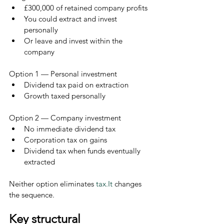
£300,000 of retained company profits
You could extract and invest 
personally
Or leave and invest within the 
company
Option 1 — Personal investment
Dividend tax paid on extraction
Growth taxed personally
Option 2 — Company investment
No immediate dividend tax
Corporation tax on gains
Dividend tax when funds eventually 
extracted
Neither option eliminates 
tax.It
 changes 
the sequence.
Key structural 