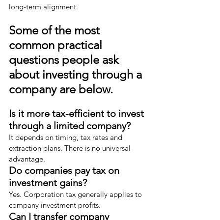
long-term alignment.
Some of the most 
common practical 
questions people ask 
about investing through a 
company are below.
Is it more tax-efficient to invest 
through a limited company?
It depends on timing, tax rates and 
extraction plans. There is no universal 
advantage.
Do companies pay tax on 
investment gains?
Yes. Corporation tax generally applies to 
company investment profits.
Can I transfer company 