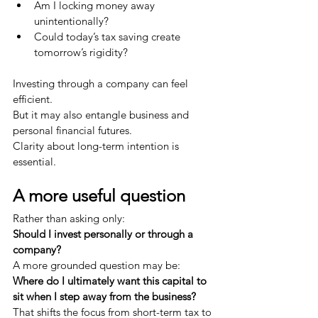
Am I locking money away 
unintentionally?
Could today’s tax saving create 
tomorrow’s rigidity?
Investing through a company can feel 
efficient.
But it may also entangle business and 
personal financial futures.
Clarity about long-term intention is 
essential.
A more useful question
Rather than asking only:
Should I invest personally or through a 
company?
A more grounded question may be:
Where do I ultimately want this capital to 
sit when I step away from the business?
That shifts the focus from short-term tax to 