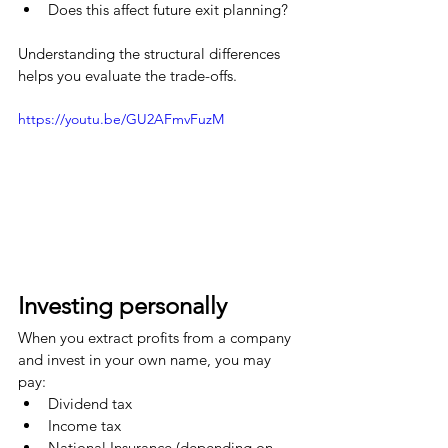
Does this affect future exit planning?
Understanding the structural differences 
helps you evaluate the trade-offs.
https://youtu.be/GU2AFmvFuzM
Investing personally
When you extract profits from a company 
and invest in your own name, you may 
pay:
Dividend tax
Income tax
National Insurance (depending on 