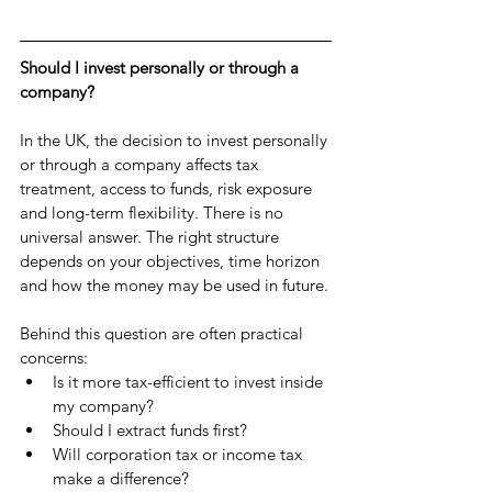
Should I invest personally or through a 
company?
In the UK, the decision to invest personally 
or through a company affects tax 
treatment, access to funds, risk exposure 
and long-term flexibility. There is no 
universal answer. The right structure 
depends on your objectives, time horizon 
and how the money may be used in future.
Behind this question are often practical 
concerns:
Is it more tax-efficient to invest inside 
my company?
Should I extract funds first?
Will corporation tax or income tax 
make a difference?