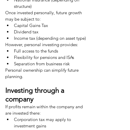
structure)
Once invested personally, future growth 
may be subject to:
Capital Gains Tax
Dividend tax
Income tax (depending on asset type)
However, personal investing provides:
Full access to the funds
Flexibility for pensions and ISAs
Separation from business risk
Personal ownership can simplify future 
planning.
Investing through a 
company
If profits remain within the company and 
are invested there:
Corporation tax may apply to 
investment gains