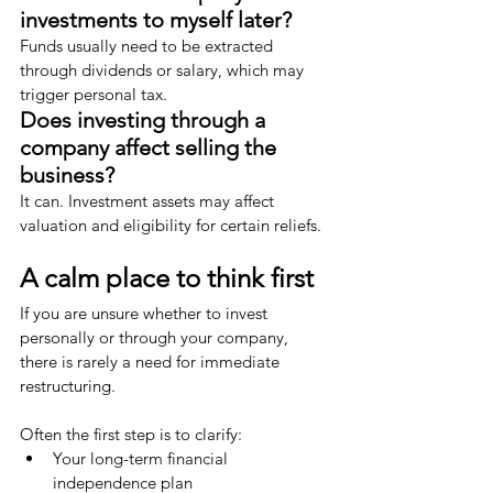
investments to myself later?
Funds usually need to be extracted 
through dividends or salary, which may 
trigger personal tax.
Does investing through a 
company affect selling the 
business?
It can. Investment assets may affect 
valuation and eligibility for certain reliefs.
A calm place to think first
If you are unsure whether to invest 
personally or through your company, 
there is rarely a need for immediate 
restructuring.
Often the first step is to clarify:
Your long-term financial 
independence plan