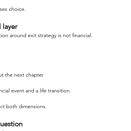
ases choice.
 layer
ion around exit strategy is not financial.
ut the next chapter
ncial event and a life transition.
ect both dimensions.
uestion