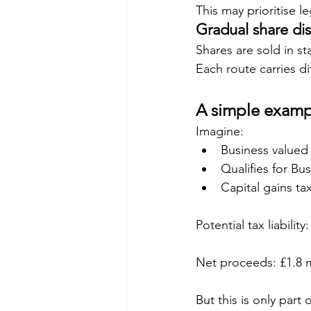
This may prioritise l
Gradual share di
Shares are sold in s
Each route carries dif
A simple examp
Imagine:
Business valued 
Qualifies for Bu
Capital gains ta
Potential tax liability
Net proceeds: £1.8 m
But this is only part 