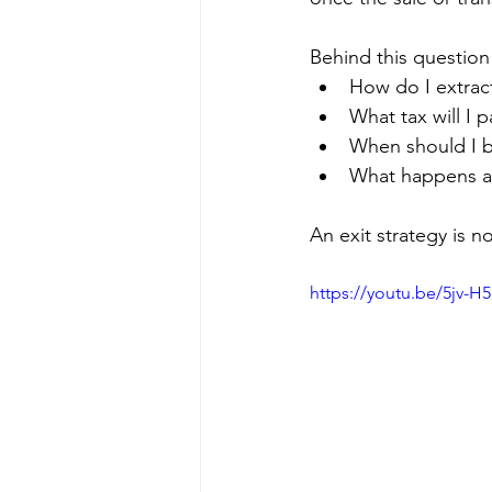
Behind this question
How do I extract
What tax will I p
When should I b
What happens af
An exit strategy is n
https://youtu.be/5jv-H