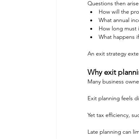
Questions then arise
How will the pr
What annual inc
How long must it
What happens if m
An exit strategy ext
Why exit plannin
Many business owner
Exit planning feels di
Yet tax efficiency, s
Late planning can limit