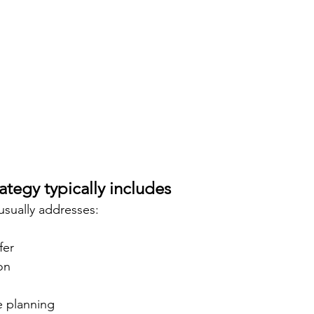
ategy typically includes
 usually addresses:
fer
on
e planning