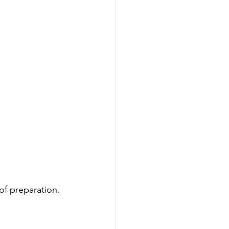
 of preparation.