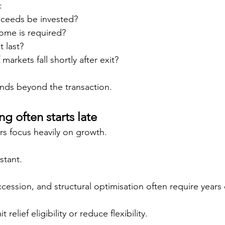
:
oceeds be invested?
ome is required?
 last?
arkets fall shortly after exit?
ends beyond the transaction.
g often starts late
s focus heavily on growth.
stant.
uccession, and structural optimisation often require years
 relief eligibility or reduce flexibility.