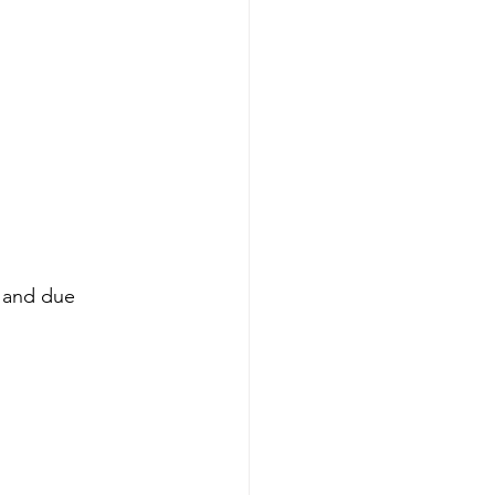
s and due 