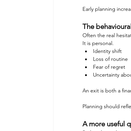
Early planning incre
The behavioural
Often the real hesitat
It is personal.
Identity shift
Loss of routine
Fear of regret
Uncertainty abo
An exit is both a fina
Planning should refl
A more useful q