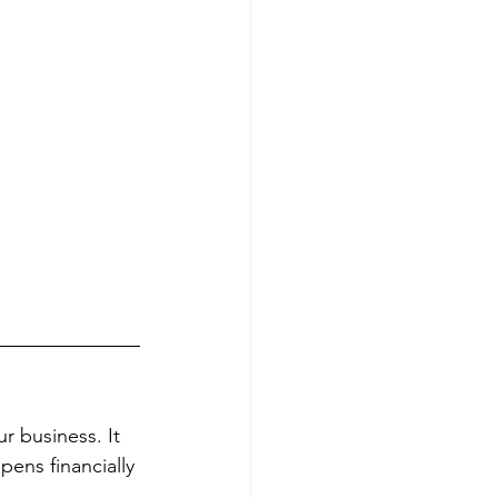
r business. It 
pens financially 