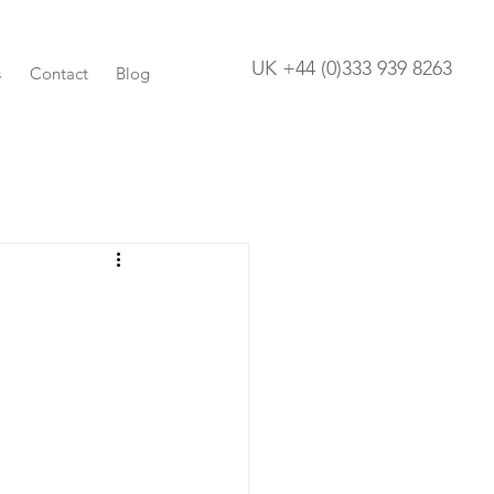
UK +44 (0)333 939 8263
s
Contact
Blog