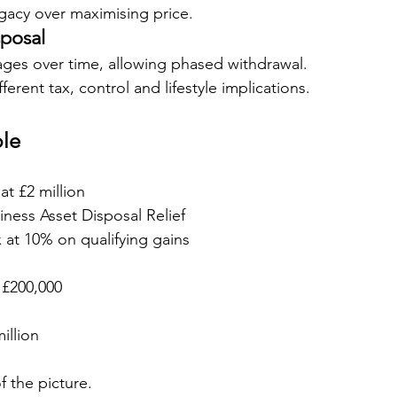
egacy over maximising price.
sposal
tages over time, allowing phased withdrawal.
ferent tax, control and lifestyle implications.
le
at £2 million
siness Asset Disposal Relief
x at 10% on qualifying gains
: £200,000
illion
of the picture.