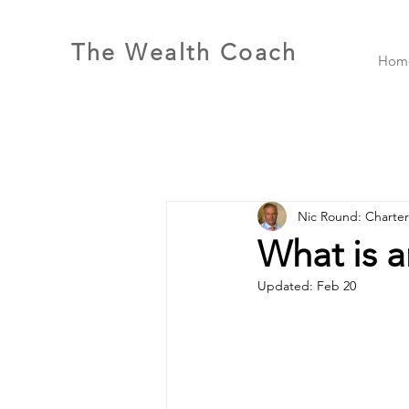
The Wealth Coach
Hom
Nic Round: Charte
What is a
Updated:
Feb 20