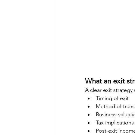
What an exit str
A clear exit strategy
Timing of exit
Method of trans
Business valuati
Tax implications
Post-exit incom