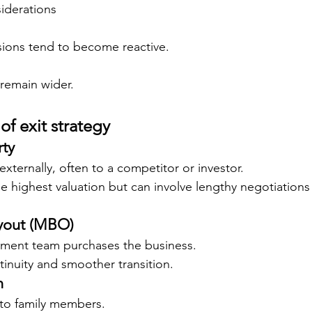
iderations
sions tend to become reactive.
 remain wider.
f exit strategy
rty
externally, often to a competitor or investor.
e highest valuation but can involve lengthy negotiation
out (MBO)
ment team purchases the business.
tinuity and smoother transition.
n
 to family members.