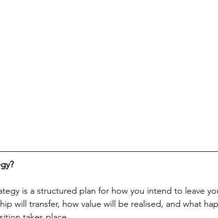
egy?
rategy is a structured plan for how you intend to leave you
p will transfer, how value will be realised, and what hap
sition takes place.