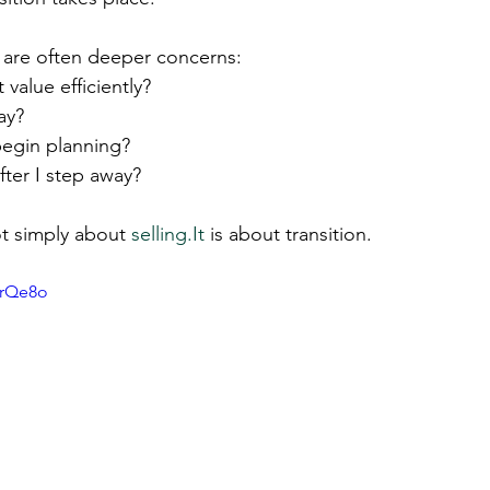
 are often deeper concerns:
 value efficiently?
ay?
egin planning?
ter I step away?
ot simply about 
selling.It
 is about transition.
5rQe8o