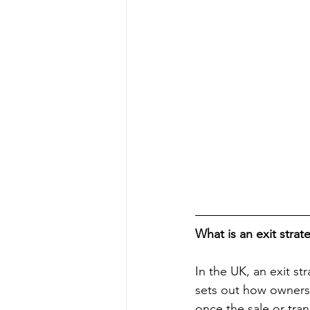
What is an exit strat
In the UK, an exit st
sets out how ownershi
once the sale or tran