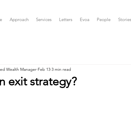
e
Approach
Services
Letters
Evoa
People
Storie
red Wealth Manager
Feb 13
3 min read
n exit strategy?