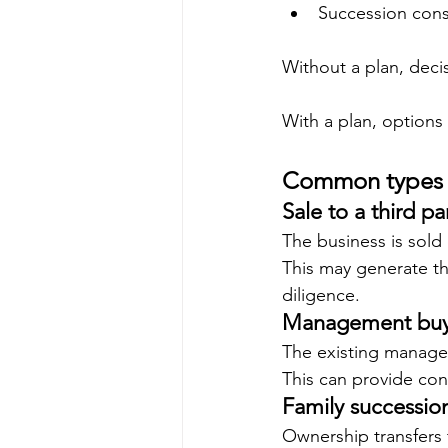
Succession cons
Without a plan, deci
With a plan, options
Common types o
Sale to a third pa
The business is sold 
This may generate th
diligence.
Management buy
The existing manage
This can provide con
Family successio
Ownership transfers