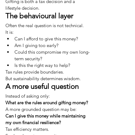
Gifting is both a tax decision and a 
lifestyle decision.
The behavioural layer
Often the real question is not technical.
It is:
Can I afford to give this money?
Am I giving too early?
Could this compromise my own long-
term security?
Is this the right way to help?
Tax rules provide boundaries.
But sustainability determines wisdom.
A more useful question
Instead of asking only:
What are the rules around gifting money?
A more grounded question may be:
Can I give this money while maintaining 
my own financial resilience?
Tax efficiency matters.