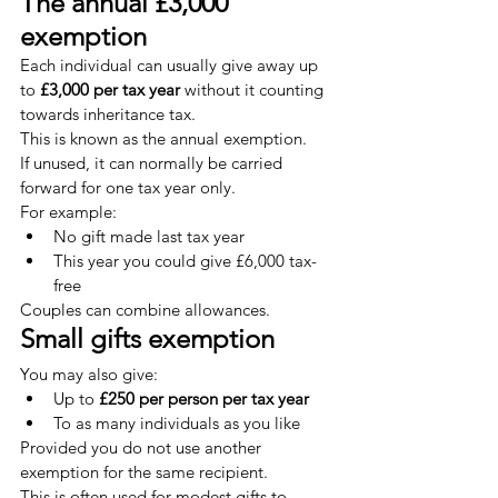
The annual £3,000 
exemption
Each individual can usually give away up 
to 
£3,000 per tax year
 without it counting 
towards inheritance tax.
This is known as the annual exemption.
If unused, it can normally be carried 
forward for one tax year only.
For example:
No gift made last tax year
This year you could give £6,000 tax-
free
Couples can combine allowances.
Small gifts exemption
You may also give:
Up to 
£250 per person per tax year
To as many individuals as you like
Provided you do not use another 
exemption for the same recipient.
This is often used for modest gifts to 