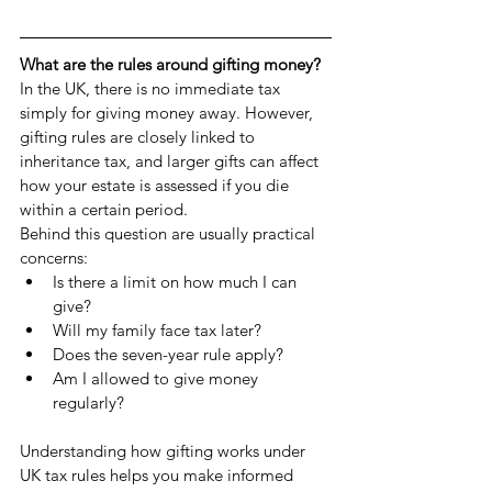
What are the rules around gifting money?
In the UK, there is no immediate tax 
simply for giving money away. However, 
gifting rules are closely linked to 
inheritance tax, and larger gifts can affect 
how your estate is assessed if you die 
within a certain period.
Behind this question are usually practical 
concerns:
Is there a limit on how much I can 
give?
Will my family face tax later?
Does the seven-year rule apply?
Am I allowed to give money 
regularly?
Understanding how gifting works under 
UK tax rules helps you make informed 