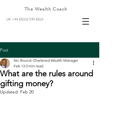
The Wealth Coach
UK +44 (0)333 939 8263
Post
Nic Round: Chartered Wealth Manager
Feb 13
3 min read
What are the rules around
gifting money?
Updated:
Feb 20