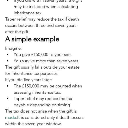
If you die within seven years, the gift 
may be included when calculating 
inheritance tax.
Taper relief may reduce the tax if death 
occurs between three and seven years 
after the gift.
A simple example
Imagine:
You give £150,000 to your son.
You survive more than seven years.
The gift usually falls outside your estate 
for inheritance tax purposes.
If you die five years later:
The £150,000 may be counted when 
assessing inheritance tax.
Taper relief may reduce the tax 
payable depending on timing.
The tax does not arise when the gift is 
made.It
 is considered only if death occurs 
within the seven-year window.