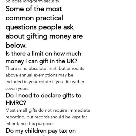
So does long-term security.
Some of the most 
common practical 
questions people ask 
about gifting money are 
below.
Is there a limit on how much 
money I can gift in the UK?
There is no absolute limit, but amounts 
above annual exemptions may be 
included in your estate if you die within 
seven years.
Do I need to declare gifts to 
HMRC?
Most small gifts do not require immediate 
reporting, but records should be kept for 
inheritance tax purposes.
Do my children pay tax on 