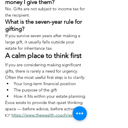
money I give them?
No. Gifts are not subject to income tax for 
the recipient.
What is the seven-year rule for 
gifting?
If you survive seven years after making a 
large gift, it usually falls outside your 
estate for inheritance tax.
A calm place to think first
If you are considering making significant 
gifts, there is rarely a need for urgency.
Often the most useful first step is to clarify:
Your long-term financial position
The purpose of the gift
How it fits within your estate planning
Evoa exists to provide that quiet thinking 
space — before advice, before action.
👉 
https://www.thewealth.coach/evoa