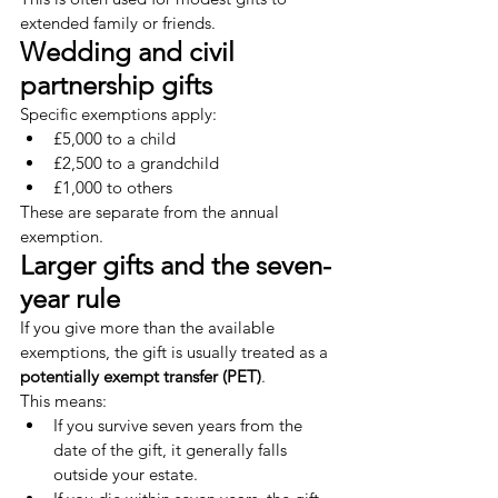
extended family or friends.
Wedding and civil 
partnership gifts
Specific exemptions apply:
£5,000 to a child
£2,500 to a grandchild
£1,000 to others
These are separate from the annual 
exemption.
Larger gifts and the seven-
year rule
If you give more than the available 
exemptions, the gift is usually treated as a 
potentially exempt transfer (PET)
.
This means:
If you survive seven years from the 
date of the gift, it generally falls 
outside your estate.