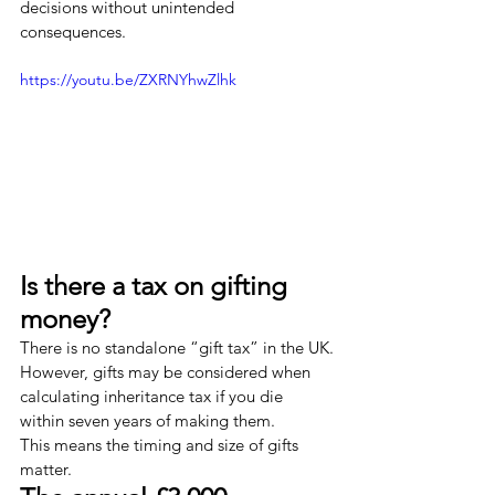
decisions without unintended 
consequences.
https://youtu.be/ZXRNYhwZlhk
Is there a tax on gifting 
money?
There is no standalone “gift tax” in the UK.
However, gifts may be considered when 
calculating inheritance tax if you die 
within seven years of making them.
This means the timing and size of gifts 
matter.