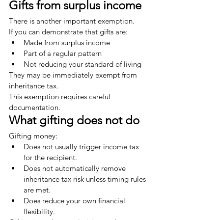
Gifts from surplus income
There is another important exemption.
If you can demonstrate that gifts are:
Made from surplus income
Part of a regular pattern
Not reducing your standard of living
They may be immediately exempt from 
inheritance tax.
This exemption requires careful 
documentation.
What gifting does not do
Gifting money:
Does not usually trigger income tax 
for the recipient.
Does not automatically remove 
inheritance tax risk unless timing rules 
are met.
Does reduce your own financial 
flexibility.