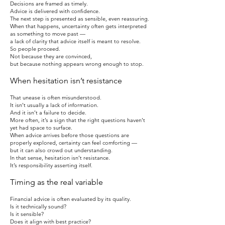
Decisions are framed as timely.
Advice is delivered with confidence.
The next step is presented as sensible, even reassuring.
When that happens, uncertainty often gets interpreted
as something to move past —
a lack of clarity that advice itself is meant to resolve.
So people proceed.
Not because they are convinced,
but because nothing appears wrong enough to stop.
When hesitation isn’t resistance
That unease is often misunderstood.
It isn’t usually a lack of information.
And it isn’t a failure to decide.
More often, it’s a sign that the right questions haven’t
yet had space to surface.
When advice arrives before those questions are
properly explored, certainty can feel comforting —
but it can also crowd out understanding.
In that sense, hesitation isn’t resistance.
It’s responsibility asserting itself.
Timing as the real variable
Financial advice is often evaluated by its quality.
Is it technically sound?
Is it sensible?
Does it align with best practice?