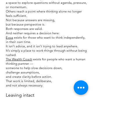
a space to explore questions without agenda, pressure,
or momentum.
Others reach a point where thinking alone no longer
feels sufficient.
Not because answers are missing,
but because perspective is.
Both responses are valid.
And neither requires a decision here.
Evoa
exists for those who want to think independently,
in their own time.
It isn’t advice, and it isn’t trying to lead anywhere.
It’s simply a place to work things through without being
rushed.
The Wealth Coach
exists for people who want a human
thinking partner —
someone to help slow decisions down,
challenge assumptions,
and create clarity before action.
That work is limited, deliberate,
and not always necessary.
Leaving intact
You don’t need to decide anything here.
If this page helped you notice something you hadn’t
named before,
that may be enough for now.
If you choose to explore further — now or later —
do so at your own pace.