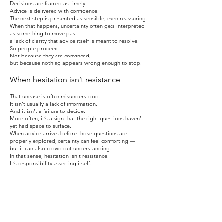
Decisions are framed as timely.
Advice is delivered with confidence.
The next step is presented as sensible, even reassuring.
When that happens, uncertainty often gets interpreted
as something to move past —
a lack of clarity that advice itself is meant to resolve.
So people proceed.
Not because they are convinced,
but because nothing appears wrong enough to stop.
When hesitation isn’t resistance
That unease is often misunderstood.
It isn’t usually a lack of information.
And it isn’t a failure to decide.
More often, it’s a sign that the right questions haven’t
yet had space to surface.
When advice arrives before those questions are
properly explored, certainty can feel comforting —
but it can also crowd out understanding.
In that sense, hesitation isn’t resistance.
It’s responsibility asserting itself.