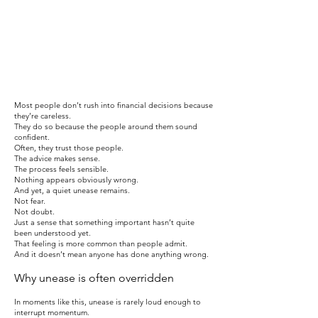
​Most people don’t rush into financial decisions because
they’re careless.
They do so because the people around them sound
confident.
Often, they trust those people.
The advice makes sense.
The process feels sensible.
Nothing appears obviously wrong.
And yet, a quiet unease remains.
Not fear.
Not doubt.
Just a sense that something important hasn’t quite
been understood yet.
That feeling is more common than people admit.
And it doesn’t mean anyone has done anything wrong.
Why unease is often overridden
In moments like this, unease is rarely loud enough to
interrupt momentum.