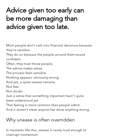
Advice given too early can
be more damaging than
advice given too late.
​Most people don’t rush into financial decisions because
they’re careless.
They do so because the people around them sound
confident.
Often, they trust those people.
The advice makes sense.
The process feels sensible.
Nothing appears obviously wrong.
And yet, a quiet unease remains.
Not fear.
Not doubt.
Just a sense that something important hasn’t quite
been understood yet.
That feeling is more common than people admit.
And it doesn’t mean anyone has done anything wrong.
Why unease is often overridden
In moments like this, unease is rarely loud enough to
interrupt momentum.