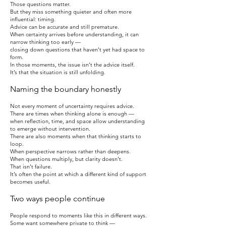
Those questions matter.
But they miss something quieter and often more
influential: timing.
Advice can be accurate and still premature.
When certainty arrives before understanding, it can
narrow thinking too early —
closing down questions that haven’t yet had space to
form.
In those moments, the issue isn’t the advice itself.
It’s that the situation is still unfolding.
Naming the boundary honestly
Not every moment of uncertainty requires advice.
There are times when thinking alone is enough —
when reflection, time, and space allow understanding
to emerge without intervention.
There are also moments when that thinking starts to
loop.
When perspective narrows rather than deepens.
When questions multiply, but clarity doesn’t.
That isn’t failure.
It’s often the point at which a different kind of support
becomes useful.
Two ways people continue
People respond to moments like this in different ways.
Some want somewhere private to think —