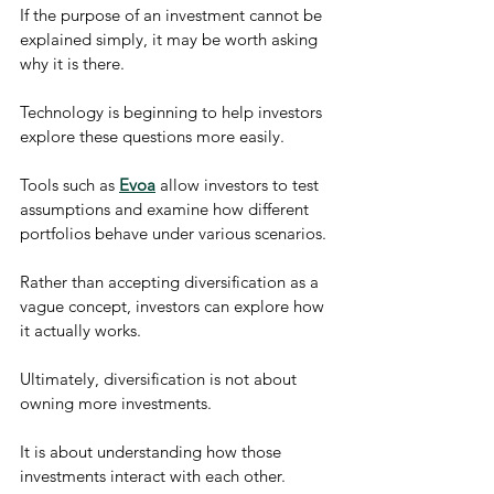
If the purpose of an investment cannot be 
explained simply, it may be worth asking 
why it is there.
Technology is beginning to help investors 
explore these questions more easily.
Tools such as 
Evoa
 allow investors to test 
assumptions and examine how different 
portfolios behave under various scenarios.
Rather than accepting diversification as a 
vague concept, investors can explore how 
it actually works.
Ultimately, diversification is not about 
owning more investments.
It is about understanding how those 
investments interact with each other.