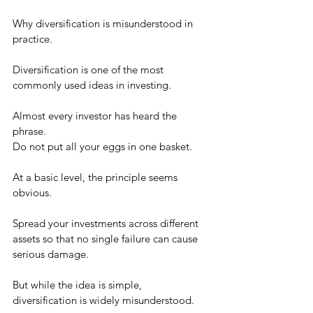
Why diversification is misunderstood in 
practice.
Diversification is one of the most 
commonly used ideas in investing.
Almost every investor has heard the 
phrase.
Do not put all your eggs in one basket.
At a basic level, the principle seems 
obvious.
Spread your investments across different 
assets so that no single failure can cause 
serious damage.
But while the idea is simple, 
diversification is widely misunderstood.