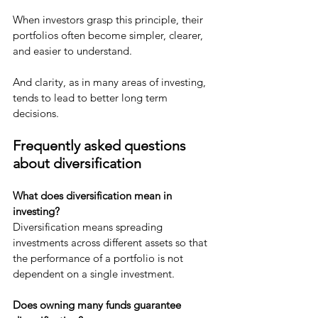
When investors grasp this principle, their 
portfolios often become simpler, clearer, 
and easier to understand.
And clarity, as in many areas of investing, 
tends to lead to better long term 
decisions.
Frequently asked questions 
about diversification
What does diversification mean in 
investing?
Diversification means spreading 
investments across different assets so that 
the performance of a portfolio is not 
dependent on a single investment.
Does owning many funds guarantee 