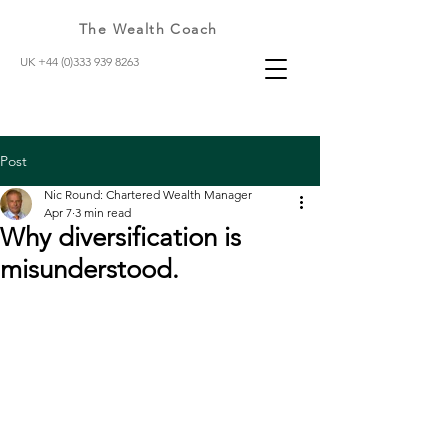
The Wealth Coach
UK +44 (0)333 939 8263
Post
Nic Round: Chartered Wealth Manager
Apr 7
3 min read
Why diversification is
misunderstood.