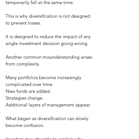
temporarily fall at the same time.
This is why diversification is not designed 
to prevent losses.
It is designed to reduce the impact of any 
single investment decision going wrong.
Another common misunderstanding arises 
from complexity.
Many portfolios become increasingly 
complicated over time.
New funds are added.
Strategies change.
Additional layers of management appear.
What began as diversification can slowly 
become confusion.
Investors may struggle to explain why 