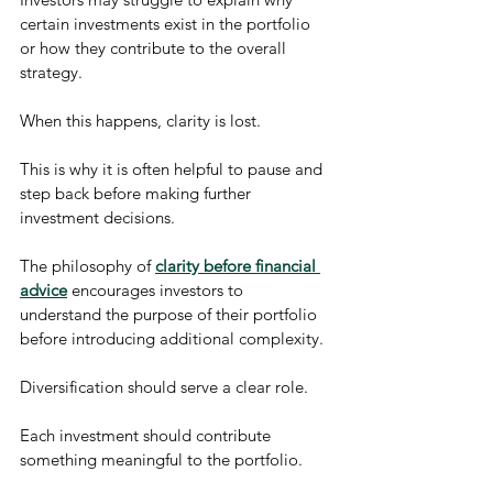
certain investments exist in the portfolio 
or how they contribute to the overall 
strategy.
When this happens, clarity is lost.
This is why it is often helpful to pause and 
step back before making further 
investment decisions.
The philosophy of 
clarity before financial 
advice
 encourages investors to 
understand the purpose of their portfolio 
before introducing additional complexity.
Diversification should serve a clear role.
Each investment should contribute 
something meaningful to the portfolio.