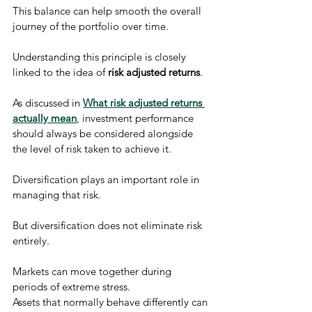
This balance can help smooth the overall 
journey of the portfolio over time.
Understanding this principle is closely 
linked to the idea of 
risk adjusted returns
.
As discussed in 
What risk adjusted returns 
actually mean
, investment performance 
should always be considered alongside 
the level of risk taken to achieve it.
Diversification plays an important role in 
managing that risk.
But diversification does not eliminate risk 
entirely.
Markets can move together during 
periods of extreme stress.
Assets that normally behave differently can 