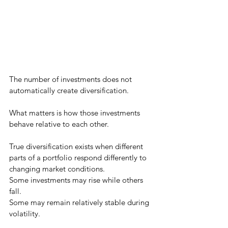
The number of investments does not 
automatically create diversification.
What matters is how those investments 
behave relative to each other.
True diversification exists when different 
parts of a portfolio respond differently to 
changing market conditions.
Some investments may rise while others 
fall.
Some may remain relatively stable during 
volatility.