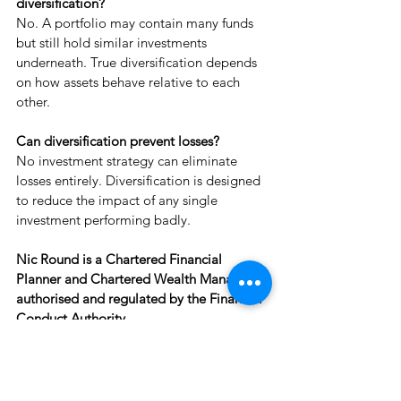
diversification?
No. A portfolio may contain many funds 
but still hold similar investments 
underneath. True diversification depends 
on how assets behave relative to each 
other.
Can diversification prevent losses?
No investment strategy can eliminate 
losses entirely. Diversification is designed 
to reduce the impact of any single 
investment performing badly.
Nic Round is a Chartered Financial 
Planner and Chartered Wealth Manager, 
authorised and regulated by the Financial 
Conduct Authority.