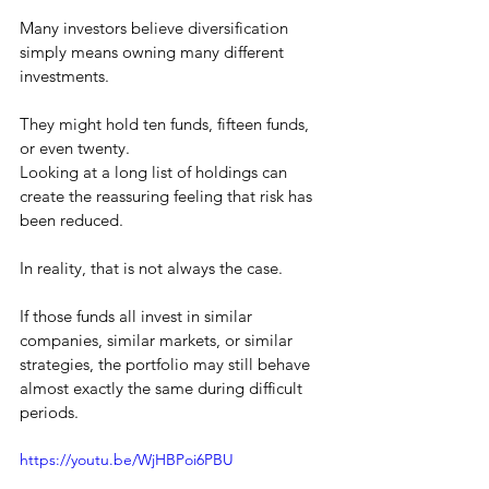
Many investors believe diversification 
simply means owning many different 
investments.
They might hold ten funds, fifteen funds, 
or even twenty.
Looking at a long list of holdings can 
create the reassuring feeling that risk has 
been reduced.
In reality, that is not always the case.
If those funds all invest in similar 
companies, similar markets, or similar 
strategies, the portfolio may still behave 
almost exactly the same during difficult 
periods.
https://youtu.be/WjHBPoi6PBU