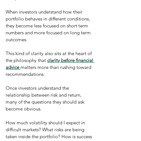
When investors understand how their 
portfolio behaves in different conditions, 
they become less focused on short term 
numbers and more focused on long term 
outcomes.
This kind of clarity also sits at the heart of 
the philosophy that 
clarity before financial 
advice
matters more than rushing toward 
recommendations.
Once investors understand the 
relationship between risk and return, 
many of the questions they should ask 
become obvious.
How much volatility should I expect in 
difficult markets? What risks are being 
taken inside the portfolio? How is success 