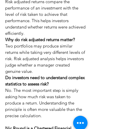
Risk adjusted returns compare the 
performance of an investment with the 
level of risk taken to achieve that 
performance. This helps investors 
understand whether returns were achieved 
efficiently.
Why do risk adjusted returns matter?
Two portfolios may produce similar 
returns while taking very different levels of 
risk. Risk adjusted analysis helps investors 
judge whether a manager created 
genuine value.
Do investors need to understand complex 
statistics to assess risk?
No. The most important step is simply 
asking how much risk was taken to 
produce a return. Understanding the 
principle is often more valuable than the 
precise calculation.
Nic Round is a Chartered Financial 