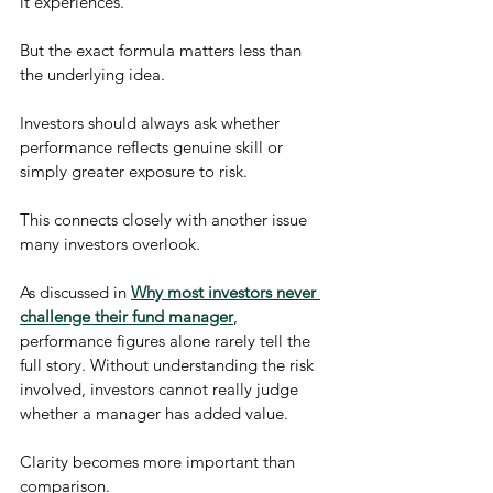
it experiences.
But the exact formula matters less than 
the underlying idea.
Investors should always ask whether 
performance reflects genuine skill or 
simply greater exposure to risk.
This connects closely with another issue 
many investors overlook.
As discussed in 
Why most investors never 
challenge their fund manager
, 
performance figures alone rarely tell the 
full story. Without understanding the risk 
involved, investors cannot really judge 
whether a manager has added value.
Clarity becomes more important than 
comparison.