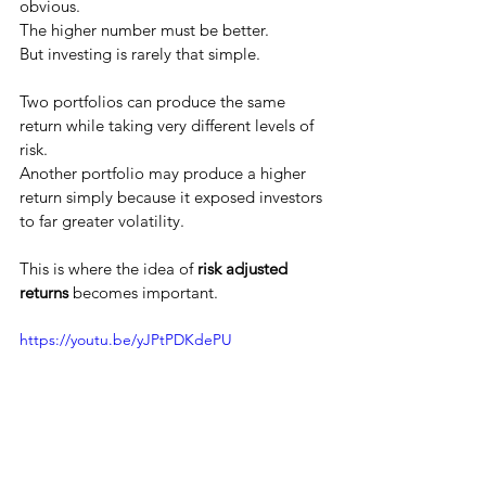
obvious.
The higher number must be better.
But investing is rarely that simple.
Two portfolios can produce the same 
return while taking very different levels of 
risk.
Another portfolio may produce a higher 
return simply because it exposed investors 
to far greater volatility.
This is where the idea of 
risk adjusted 
returns
 becomes important.
https://youtu.be/yJPtPDKdePU