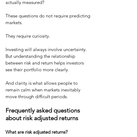
actually measured?
These questions do not require predicting 
markets.
They require curiosity.
Investing will always involve uncertainty. 
But understanding the relationship 
between risk and return helps investors 
see their portfolio more clearly.
And clarity is what allows people to 
remain calm when markets inevitably 
move through difficult periods.
Frequently asked questions 
about risk adjusted returns
What are risk adjusted returns?