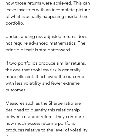
how those returns were achieved. This can 
leave investors with an incomplete picture 
of what is actually happening inside their 
portfolio.
Understanding risk adjusted returns does 
not require advanced mathematics. The 
principle itself is straightforward.
If two portfolios produce similar returns, 
the one that took less risk is generally 
more efficient. It achieved the outcome 
with less volatility and fewer extreme 
outcomes.
Measures such as the Sharpe ratio are 
designed to quantify this relationship 
between risk and return. They compare 
how much excess return a portfolio 
produces relative to the level of volatility 