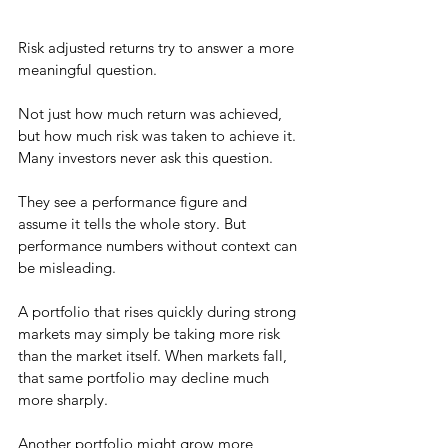
Risk adjusted returns try to answer a more 
meaningful question.
Not just how much return was achieved, 
but how much risk was taken to achieve it.
Many investors never ask this question.
They see a performance figure and 
assume it tells the whole story. But 
performance numbers without context can 
be misleading.
A portfolio that rises quickly during strong 
markets may simply be taking more risk 
than the market itself. When markets fall, 
that same portfolio may decline much 
more sharply.
Another portfolio might grow more 