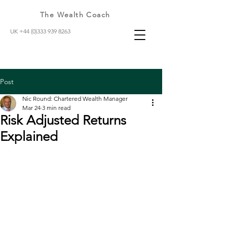
The Wealth Coach
UK +44 (0)333 939 8263
Post
Nic Round: Chartered Wealth Manager
Mar 24
3 min read
Risk Adjusted Returns
Explained