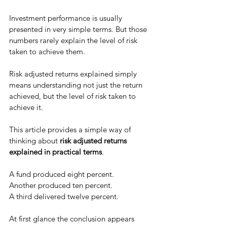
Investment performance is usually 
presented in very simple terms. But those 
numbers rarely explain the level of risk 
taken to achieve them.
Risk adjusted returns explained simply 
means understanding not just the return 
achieved, but the level of risk taken to 
achieve it.
This article provides a simple way of 
thinking about 
risk adjusted returns 
explained in practical terms
.
A fund produced eight percent.
Another produced ten percent. 
A third delivered twelve percent.
At first glance the conclusion appears 