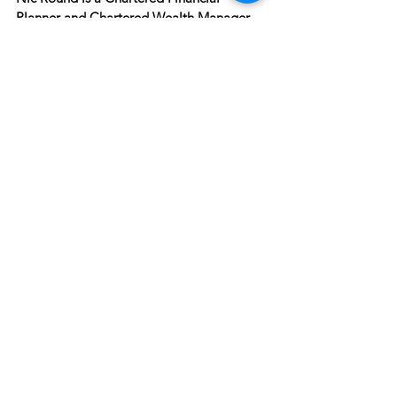
Planner and Chartered Wealth Manager, 
authorised and regulated by the Financial 
Conduct Authority.
See All
Recent Posts