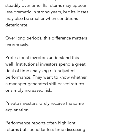
steadily over time. Its returns may appear 
less dramatic in strong years, but its losses 
may also be smaller when conditions 
deteriorate.
Over long periods, this difference matters 
enormously.
Professional investors understand this 
well. Institutional investors spend a great 
deal of time analysing risk adjusted 
performance. They want to know whether 
a manager generated skill based returns 
or simply increased risk.
Private investors rarely receive the same 
explanation.
Performance reports often highlight 
returns but spend far less time discussing 