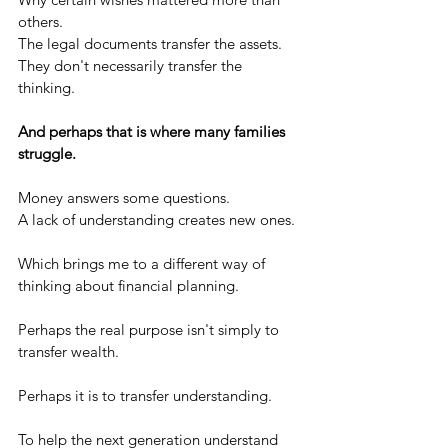
others.
The legal documents transfer the assets.
They don't necessarily transfer the 
thinking.
And perhaps that is where many families 
struggle.
Money answers some questions.
A lack of understanding creates new ones.
Which brings me to a different way of 
thinking about financial planning.
Perhaps the real purpose isn't simply to 
transfer wealth.
Perhaps it is to transfer understanding.
To help the next generation understand 