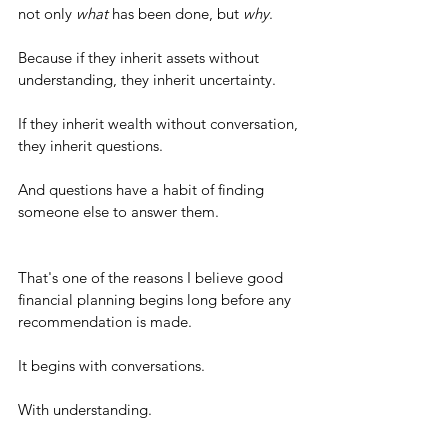
not only 
what
 has been done, but 
why
.
Because if they inherit assets without 
understanding, they inherit uncertainty.
If they inherit wealth without conversation, 
they inherit questions.
And questions have a habit of finding 
someone else to answer them.
That's one of the reasons I believe good 
financial planning begins long before any 
recommendation is made.
It begins with conversations.
With understanding.