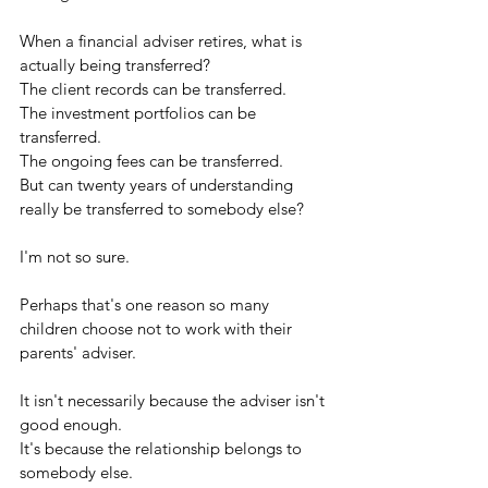
When a financial adviser retires, what is 
actually being transferred?
The client records can be transferred.
The investment portfolios can be 
transferred.
The ongoing fees can be transferred.
But can twenty years of understanding 
really be transferred to somebody else?
I'm not so sure.
Perhaps that's one reason so many 
children choose not to work with their 
parents' adviser.
It isn't necessarily because the adviser isn't 
good enough.
It's because the relationship belongs to 
somebody else.