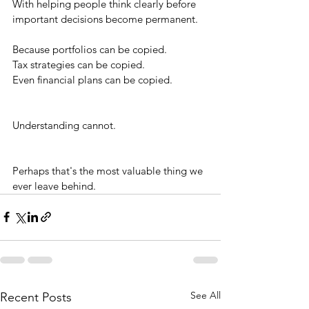
With helping people think clearly before 
important decisions become permanent.
Because portfolios can be copied.
Tax strategies can be copied.
Even financial plans can be copied.
Understanding cannot.
Perhaps that's the most valuable thing we 
ever leave behind.
See All
Recent Posts