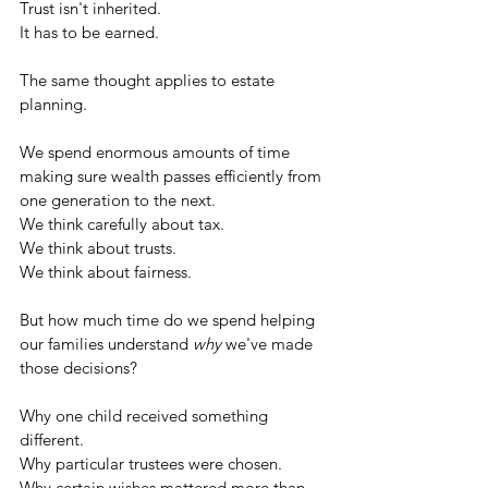
Trust isn't inherited.
It has to be earned.
The same thought applies to estate 
planning.
We spend enormous amounts of time 
making sure wealth passes efficiently from 
one generation to the next.
We think carefully about tax.
We think about trusts.
We think about fairness.
But how much time do we spend helping 
our families understand 
why
 we've made 
those decisions?
Why one child received something 
different.
Why particular trustees were chosen.
Why certain wishes mattered more than 