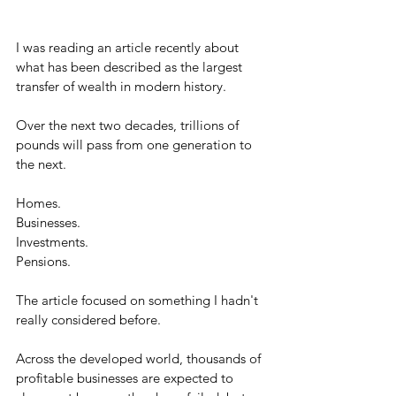
I was reading an article recently about 
what has been described as the largest 
transfer of wealth in modern history.
Over the next two decades, trillions of 
pounds will pass from one generation to 
the next.
Homes.
Businesses.
Investments.
Pensions.
The article focused on something I hadn't 
really considered before.
Across the developed world, thousands of 
profitable businesses are expected to 