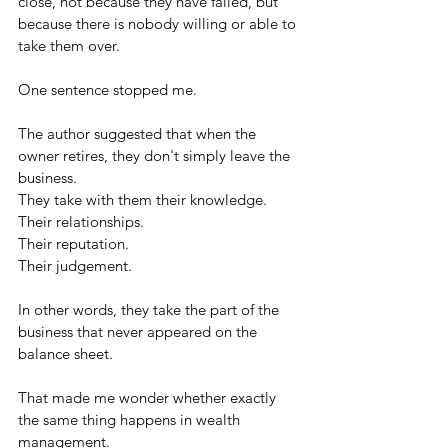
close, not because they have failed, but 
because there is nobody willing or able to 
take them over.
One sentence stopped me.
The author suggested that when the 
owner retires, they don't simply leave the 
business.
They take with them their knowledge.
Their relationships.
Their reputation.
Their judgement.
In other words, they take the part of the 
business that never appeared on the 
balance sheet.
That made me wonder whether exactly 
the same thing happens in wealth 
management.