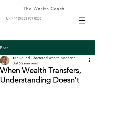
The Wealth Coach
UK +44 (0)333 939 8263
Post
Nic Round: Chartered Wealth Manager
Jul 6
2 min read
When Wealth Transfers,
Understanding Doesn't