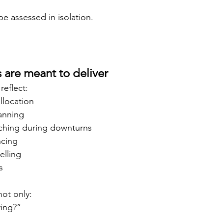
be assessed in isolation.
 are meant to deliver
reflect:
allocation
lanning
ching during downturns
ncing
lling
s
not only:
ing?”