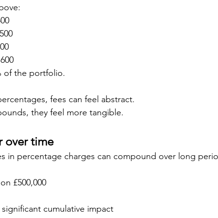
bove:
500
,500
600
,600
of the portfolio.
rcentages, fees can feel abstract.
ounds, they feel more tangible.
 over time
ces in percentage charges can compound over long perio
 on £500,000
significant cumulative impact