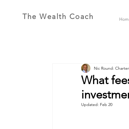
The Wealth Coach
Hom
Nic Round: Charte
What fee
investme
Updated:
Feb 20