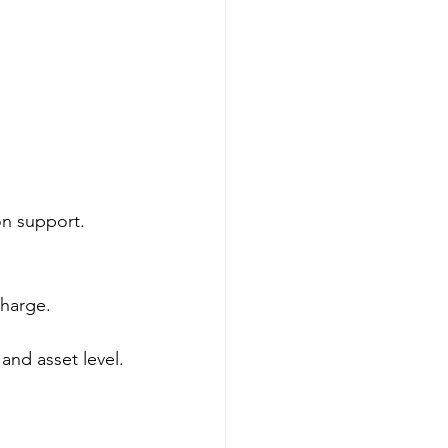
on support.
charge.
and asset level.