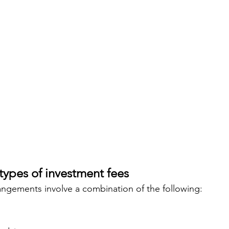
types of investment fees
ngements involve a combination of the following: