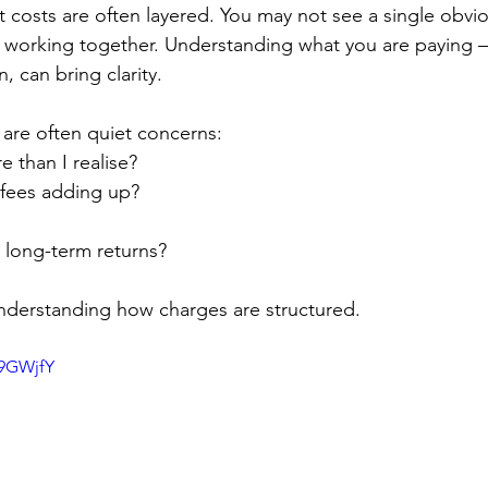
t costs are often layered. You may not see a single obvi
es working together. Understanding what you are paying
n, can bring clarity.
 are often quiet concerns:
 than I realise?
fees adding up?
 long-term returns?
understanding how charges are structured.
99GWjfY