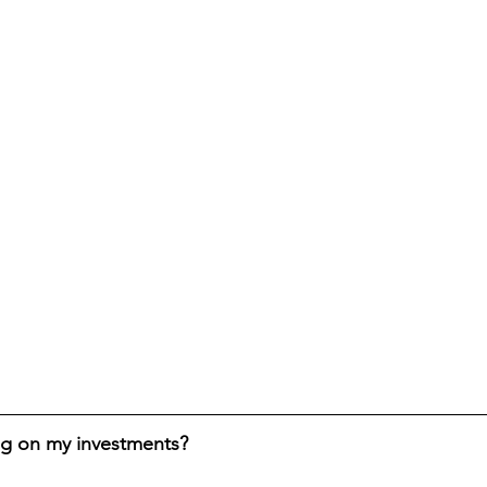
ng on my investments?