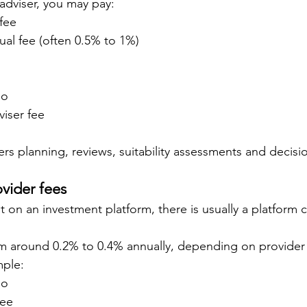
l adviser, you may pay:
 fee
al fee (often 0.5% to 1%)
io
iser fee
vers planning, reviews, suitability assessments and decisi
ovider fees
it on an investment platform, there is usually a platform 
m around 0.2% to 0.4% annually, depending on provider 
mple:
io
fee