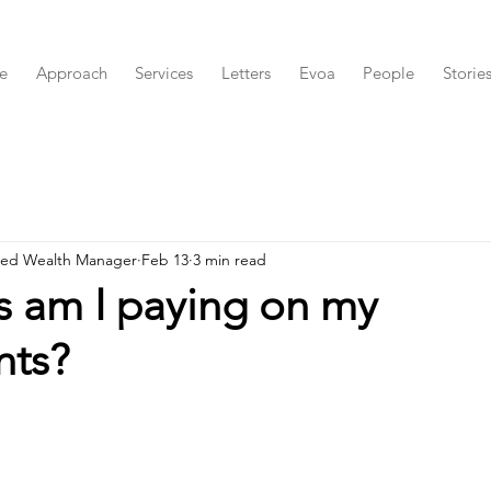
e
Approach
Services
Letters
Evoa
People
Storie
red Wealth Manager
Feb 13
3 min read
s am I paying on my
nts?