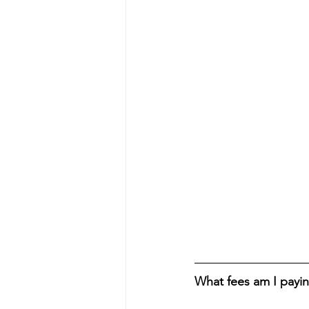
What fees am I payi