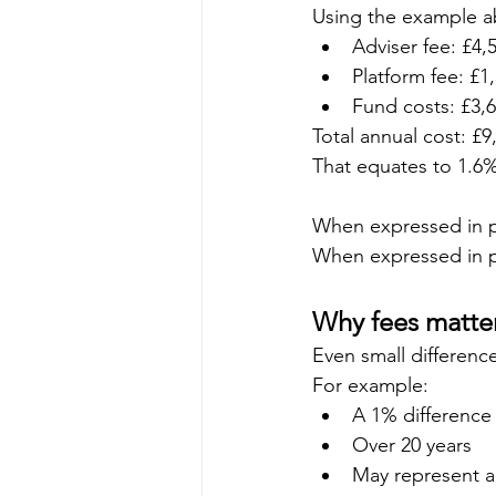
Using the example a
Adviser fee: £4,
Platform fee: £1
Fund costs: £3,
Total annual cost: £9
That equates to 1.6% 
When expressed in pe
When expressed in p
Why fees matter
Even small differen
For example:
A 1% difference
Over 20 years
May represent a 