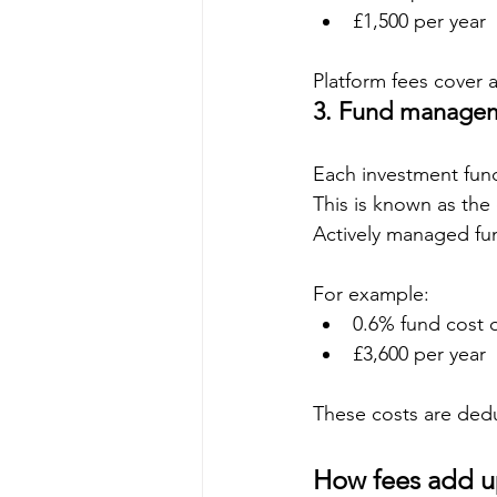
£1,500 per year
Platform fees cover 
3. Fund managem
Each investment fund
This is known as the
Actively managed fu
For example:
0.6% fund cost 
£3,600 per year
These costs are dedu
How fees add 