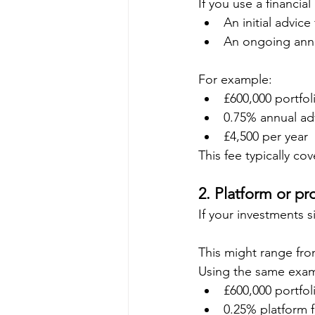
If you use a financia
An initial advice
An ongoing annu
For example:
£600,000 portfol
0.75% annual adv
£4,500 per year
This fee typically co
2. Platform or pr
If your investments s
This might range fro
Using the same exa
£600,000 portfol
0.25% platform 