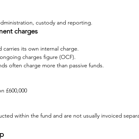
administration, custody and reporting.
ent charges
 carries its own internal charge.
 ongoing charges figure (OCF).
nds often charge more than passive funds.
on £600,000
cted within the fund and are not usually invoiced separa
up