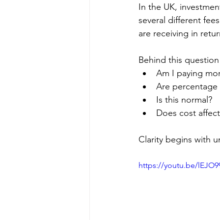
In the UK, investmen
several different fe
are receiving in retur
Behind this question
Am I paying more
Are percentage 
Is this normal?
Does cost affect
Clarity begins with 
https://youtu.be/lEJO