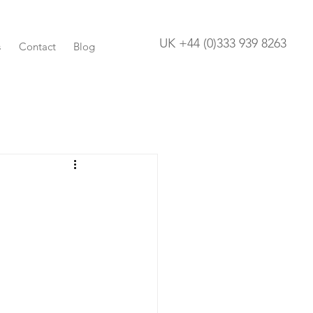
UK +44 (0)333 939 8263
s
Contact
Blog