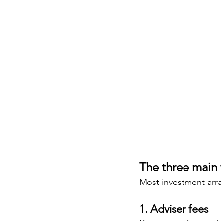
The three main 
Most investment arra
1. Adviser fees