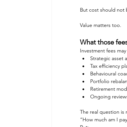
But cost should not 
Value matters too.
What those fees
Investment fees may 
Strategic asset 
Tax efficiency p
Behavioural coa
Portfolio rebala
Retirement mode
Ongoing review
The real question is 
“How much am I pay