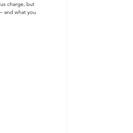
ous charge, but 
 — and what you 