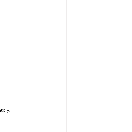
tely.