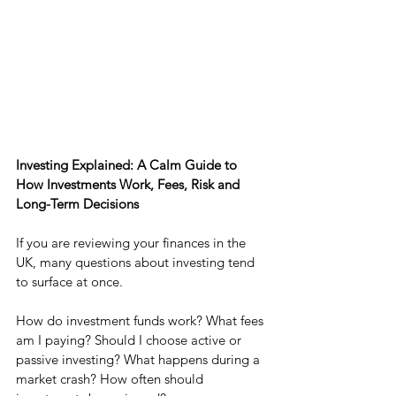
Investing Explained: A Calm Guide to 
How Investments Work, Fees, Risk and 
Long-Term Decisions
If you are reviewing your finances in the 
UK, many questions about investing tend 
to surface at once.
How do investment funds work? What fees 
am I paying? Should I choose active or 
passive investing? What happens during a 
market crash? How often should 