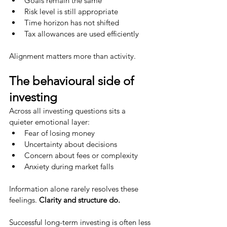
Goals remain the same
Risk level is still appropriate
Time horizon has not shifted
Tax allowances are used efficiently
Alignment matters more than activity.
The behavioural side of 
investing
Across all investing questions sits a 
quieter emotional layer:
Fear of losing money
Uncertainty about decisions
Concern about fees or complexity
Anxiety during market falls
Information alone rarely resolves these 
feelings. 
Clarity and structure do.
Successful long-term investing is often less 