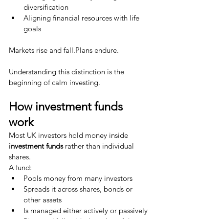
diversification
Aligning financial resources with life 
goals
Markets rise and fall.Plans endure.
Understanding this distinction is the 
beginning of calm investing.
How investment funds 
work
Most UK investors hold money inside 
investment funds
 rather than individual 
shares.
A fund:
Pools money from many investors
Spreads it across shares, bonds or 
other assets
Is managed either actively or passively