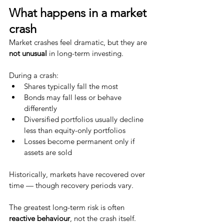
What happens in a market 
crash
Market crashes feel dramatic, but they are 
not unusual
 in long-term investing.
During a crash:
Shares typically fall the most
Bonds may fall less or behave 
differently
Diversified portfolios usually decline 
less than equity-only portfolios
Losses become permanent only if 
assets are sold
Historically, markets have recovered over 
time — though recovery periods vary.
The greatest long-term risk is often 
reactive behaviour
, not the crash itself.