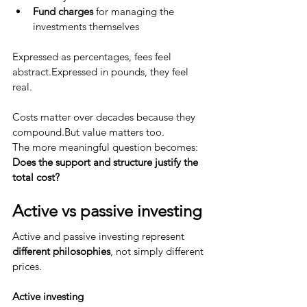
Fund charges
 for managing the 
investments themselves
Expressed as percentages, fees feel 
abstract.Expressed in pounds, they feel 
real.
Costs matter over decades because they 
compound.But value matters too.
The more meaningful question becomes:
Does the support and structure justify the 
total cost?
Active vs passive investing
Active and passive investing represent 
different philosophies
, not simply different 
prices.
Active investing