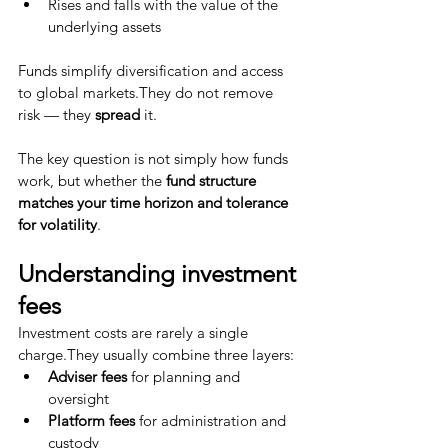
Rises and falls with the value of the 
underlying assets
Funds simplify diversification and access 
to global markets.They do not remove 
risk — they 
spread
 it.
The key question is not simply how funds 
work, but whether the 
fund structure 
matches your time horizon and tolerance 
for volatility
.
Understanding investment 
fees
Investment costs are rarely a single 
charge.They usually combine three layers:
Adviser fees
 for planning and 
oversight
Platform fees
 for administration and 
custody