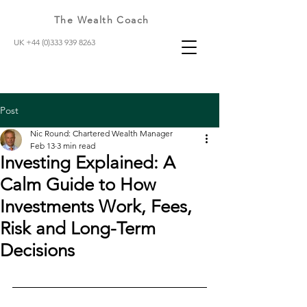
The Wealth Coach
UK +44 (0)333 939 8263
Post
Nic Round: Chartered Wealth Manager
Feb 13
3 min read
Investing Explained: A
Calm Guide to How
Investments Work, Fees,
Risk and Long-Term
Decisions