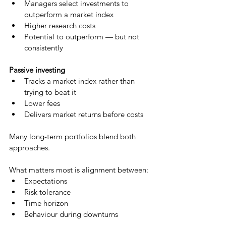
Managers select investments to 
outperform a market index
Higher research costs
Potential to outperform — but not 
consistently
Passive investing
Tracks a market index rather than 
trying to beat it
Lower fees
Delivers market returns before costs
Many long-term portfolios blend both 
approaches.
What matters most is alignment between:
Expectations
Risk tolerance
Time horizon
Behaviour during downturns