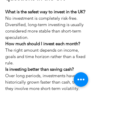
What is the safest way to invest in the UK?
No investment is completely risk-free. 
Diversified, long-term investing is usually 
considered more stable than short-term 
speculation.
How much should I invest each month?
The right amount depends on income, 
goals and time horizon rather than a fixed 
rule.
Is investing better than saving cash?
Over long periods, investments have 
historically grown faster than cash, though 
they involve more short-term volatility.
A calm place to think first
When investment questions feel urgent, 
the most helpful step is rarely immediate 
change.
It is usually to pause and clarify: