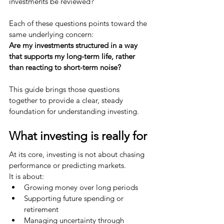
investments be reviewed?
Each of these questions points toward the 
same underlying concern:
Are my investments structured in a way 
that supports my long-term life, rather 
than reacting to short-term noise?
This guide brings those questions 
together to provide a clear, steady 
foundation for understanding investing.
What investing is really for
At its core, investing is not about chasing 
performance or predicting markets.
It is about:
Growing money over long periods
Supporting future spending or 
retirement
Managing uncertainty through 