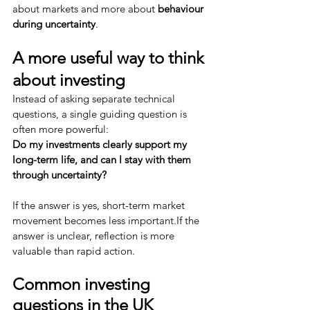
about markets and more about 
behaviour 
during uncertainty
.
A more useful way to think 
about investing
Instead of asking separate technical 
questions, a single guiding question is 
often more powerful:
Do my investments clearly support my 
long-term life, and can I stay with them 
through uncertainty?
If the answer is yes, short-term market 
movement becomes less important.If the 
answer is unclear, reflection is more 
valuable than rapid action.
Common investing 
questions in the UK