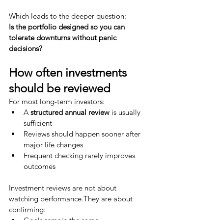
Which leads to the deeper question:
Is the portfolio designed so you can 
tolerate downturns without panic 
decisions?
How often investments 
should be reviewed
For most long-term investors:
A 
structured annual review
 is usually 
sufficient
Reviews should happen sooner after 
major life changes
Frequent checking rarely improves 
outcomes
Investment reviews are not about 
watching performance.They are about 
confirming: