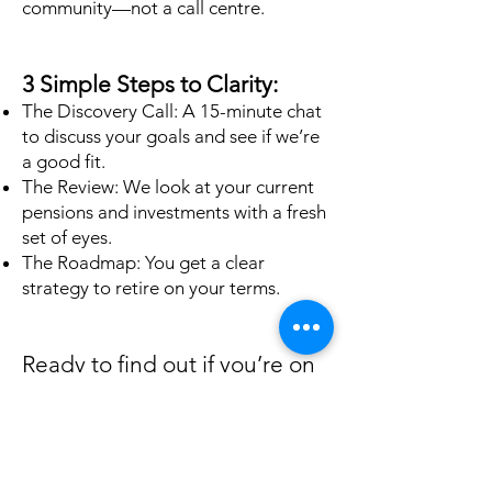
community—not a call centre.
3 Simple Steps to Clarity:
The Discovery Call: A 15-minute chat
to discuss your goals and see if we’re
a good fit.
The Review: We look at your current
pensions and investments with a fresh
set of eyes.
The Roadmap: You get a clear
strategy to retire on your terms.
Ready to find out if you’re on
track?
Don't leave your retirement to
chance. Take the first step toward
total financial clarity today.