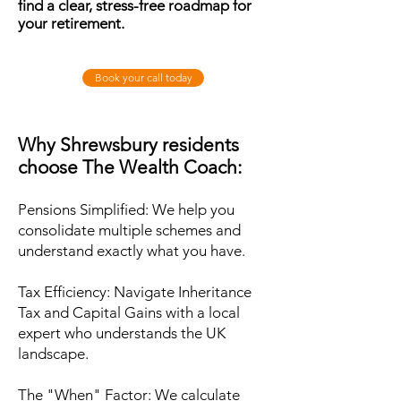
find a clear, stress-free roadmap for
your retirement.
Book your call today
Why Shrewsbury residents
choose The Wealth Coach:
Pensions Simplified: We help you
consolidate multiple schemes and
understand exactly what you have.
Tax Efficiency: Navigate Inheritance
Tax and Capital Gains with a local
expert who understands the UK
landscape.
The "When" Factor: We calculate