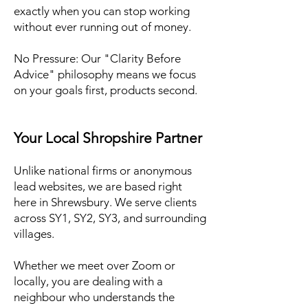
exactly when you can stop working
without ever running out of money.
No Pressure: Our "Clarity Before
Advice" philosophy means we focus
on your goals first, products second.
Your Local Shropshire Partner
Unlike national firms or anonymous
lead websites, we are based right
here in Shrewsbury. We serve clients
across SY1, SY2, SY3, and surrounding
villages.
Whether we meet over Zoom or
locally, you are dealing with a
neighbour who understands the