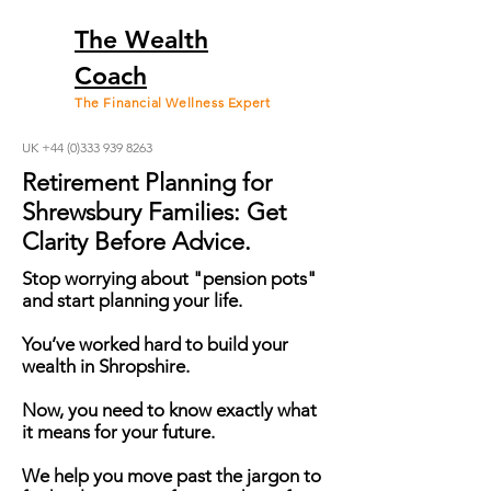
The Wealth
Coach
The Financial Wellness Expert
UK +44 (0)333 939 8263
Retirement Planning for
Shrewsbury Families: Get
Clarity Before Advice.
Stop worrying about "pension pots"
and start planning your life.
You’ve worked hard to build your
wealth in Shropshire.
Now, you need to know exactly what
it means for your future.
We help you move past the jargon to