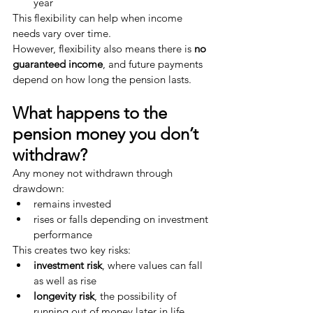
year
This flexibility can help when income 
needs vary over time.
However, flexibility also means there is 
no 
guaranteed income
, and future payments 
depend on how long the pension lasts.
What happens to the 
pension money you don’t 
withdraw?
Any money not withdrawn through 
drawdown:
remains invested
rises or falls depending on investment 
performance
This creates two key risks:
investment risk
, where values can fall 
as well as rise
longevity risk
, the possibility of 
running out of money later in life