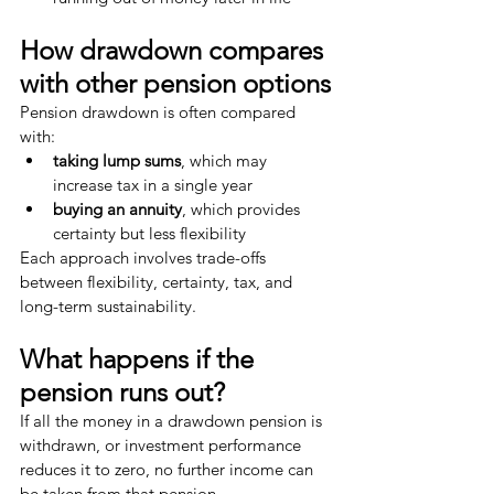
How drawdown compares 
with other pension options
Pension drawdown is often compared 
with:
taking lump sums
, which may 
increase tax in a single year
buying an annuity
, which provides 
certainty but less flexibility
Each approach involves trade-offs 
between flexibility, certainty, tax, and 
long-term sustainability.
What happens if the 
pension runs out?
If all the money in a drawdown pension is 
withdrawn, or investment performance 
reduces it to zero, no further income can 
be taken from that pension.