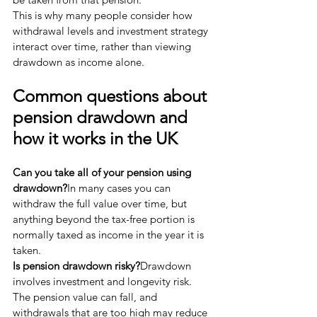
This is why many people consider how 
withdrawal levels and investment strategy 
interact over time, rather than viewing 
drawdown as income alone.
Common questions about 
pension drawdown and 
how it works in the UK
Can you take all of your pension using 
drawdown?
In many cases you can 
withdraw the full value over time, but 
anything beyond the tax-free portion is 
normally taxed as income in the year it is 
taken.
Is pension drawdown risky?
Drawdown 
involves investment and longevity risk. 
The pension value can fall, and 
withdrawals that are too high may reduce 