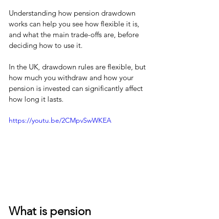
Understanding how pension drawdown 
works can help you see how flexible it is, 
and what the main trade-offs are, before 
deciding how to use it.
In the UK, drawdown rules are flexible, but 
how much you withdraw and how your 
pension is invested can significantly affect 
how long it lasts.
https://youtu.be/2CMpvSwWKEA
What is pension 