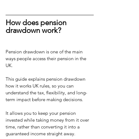
How does pension 
drawdown work?
Pension drawdown is one of the main 
ways people access their pension in the 
UK. 
This guide explains pension drawdown 
how it works UK rules, so you can 
understand the tax, flexibility, and long-
term impact before making decisions.
It allows you to keep your pension 
invested while taking money from it over 
time, rather than converting it into a 
guaranteed income straight away.