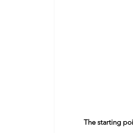
The starting po