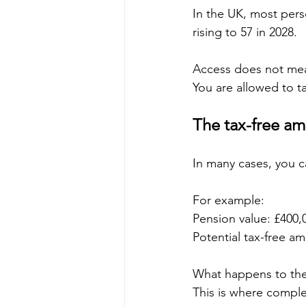
In the UK, most pers
rising to 57 in 2028.
Access does not mea
You are allowed to t
The tax-free a
In many cases, you c
For example:
Pension value: £400,
Potential tax-free a
What happens to the
This is where complex