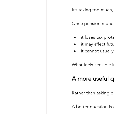
It’s taking too much
Once pension money
it loses tax prot
it may affect fu
it cannot usuall
What feels sensible i
A more useful q
Rather than asking o
A better question is