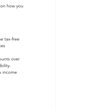
s on how you 
e tax-free 
tes 
ounts over 
ility.
w income 