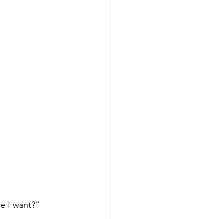
e I want?”