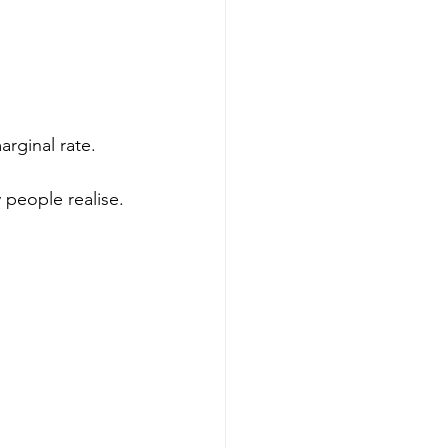
arginal rate.
 people realise.