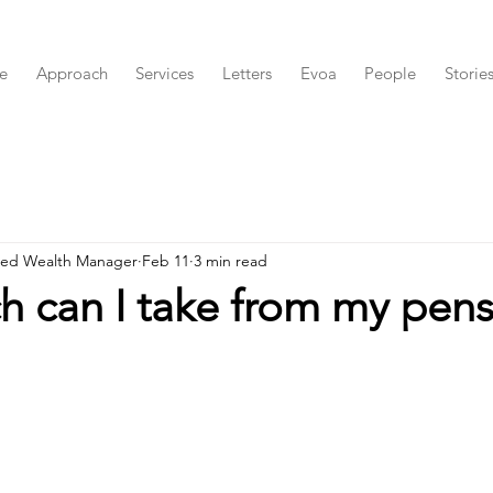
e
Approach
Services
Letters
Evoa
People
Storie
red Wealth Manager
Feb 11
3 min read
 can I take from my pens