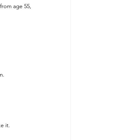
from age 55, 
m.
 it.