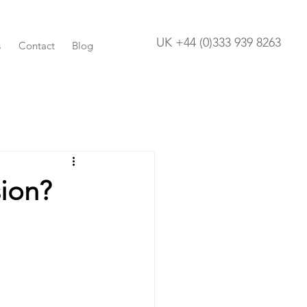
UK +44 (0)333 939 8263
s
Contact
Blog
ion?