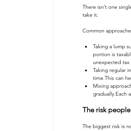
There isn’t one sin
take it.
Common approaches
Taking a lump s
portion is taxabl
unexpected tax b
Taking regular 
time.This can he
Mixing approac
gradually.Each 
The risk people
The biggest risk is 