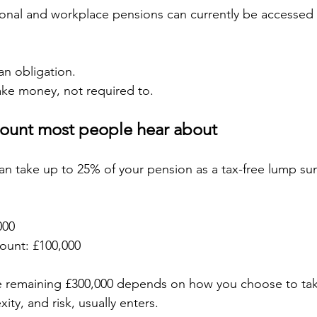
onal and workplace pensions can currently be accessed 
n obligation.
ake money, not required to.
mount most people hear about
an take up to 25% of your pension as a tax-free lump su
000
mount: £100,000
 remaining £300,000 depends on how you choose to take
ity, and risk, usually enters.