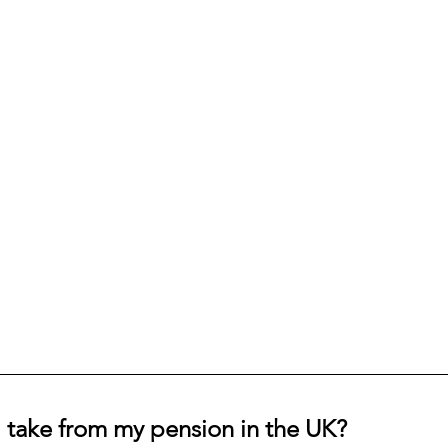
 take from my pension in the UK?