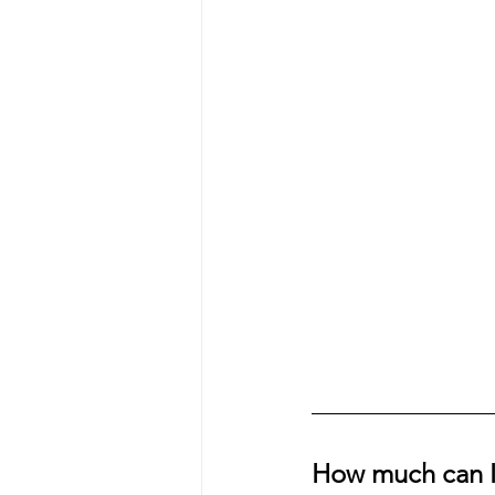
How much can I