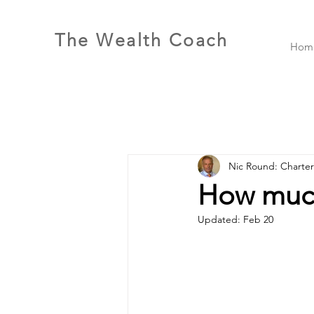
The Wealth Coach
Hom
Nic Round: Charte
How much
Updated:
Feb 20