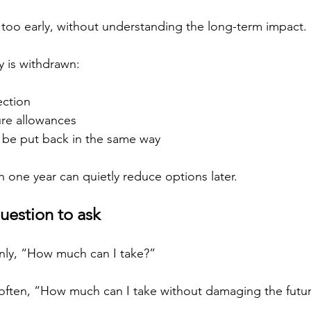
, too early, without understanding the long-term impact.
 is withdrawn:
ection
ture allowances
y be put back in the same way
n one year can quietly reduce options later.
uestion to ask
nly, “How much can I take?”
 often, “How much can I take without damaging the futur