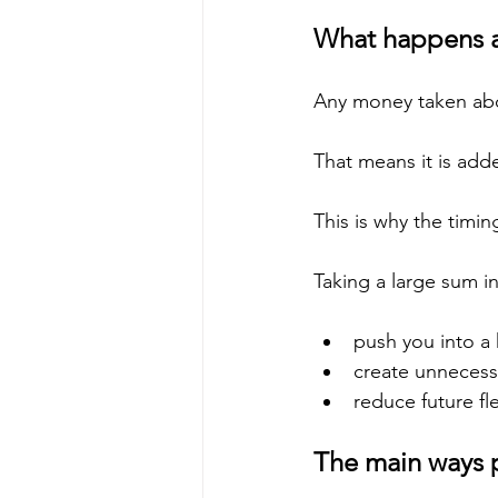
What happens af
Any money taken abov
That means it is add
This is why the timi
Taking a large sum in
push you into a
create unnecess
reduce future fle
The main ways 