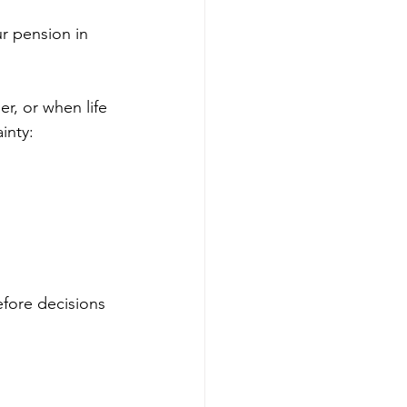
r pension in 
r, or when life 
inty:
fore decisions 