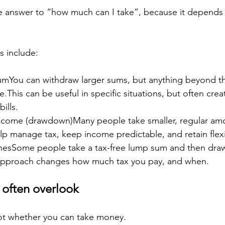
gle answer to “how much can I take”, because it depend
 include:
umYou can withdraw larger sums, but anything beyond th
e.This can be useful in specific situations, but often crea
ills.
income (drawdown)Many people take smaller, regular am
lp manage tax, keep income predictable, and retain flexib
hesSome people take a tax-free lump sum and then dra
approach changes how much tax you pay, and when.
 often overlook
not whether you can take money.