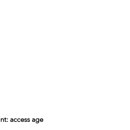
int: access age