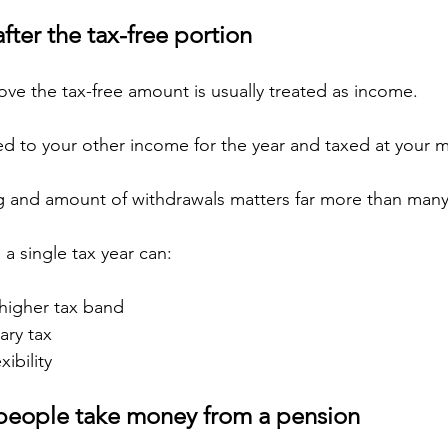
ter the tax-free portion
e the tax-free amount is usually treated as income.
ed to your other income for the year and taxed at your m
ng and amount of withdrawals matters far more than many
 a single tax year can:
 higher tax band
ary tax
xibility
people take money from a pension