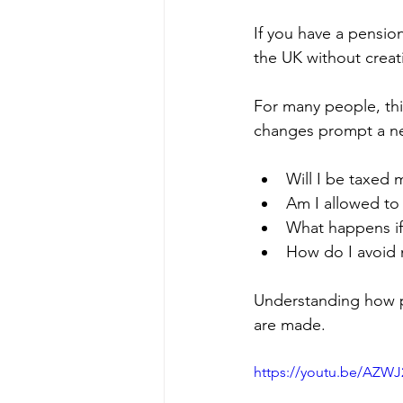
If you have a pensio
the UK without creat
For many people, thi
changes prompt a need
Will I be taxed 
Am I allowed to t
What happens if
How do I avoid 
Understanding how pe
are made.
https://youtu.be/AZW