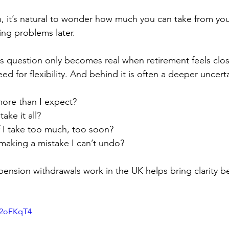
n, it’s natural to wonder how much you can take from you
ing problems later.
s question only becomes real when retirement feels close
 for flexibility. And behind it is often a deeper uncerta
more than I expect?
ake it all?
 I take too much, too soon?
making a mistake I can’t undo?
nsion withdrawals work in the UK helps bring clarity be
J2oFKqT4