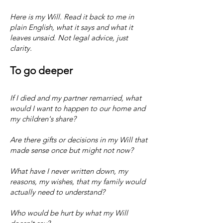
​​Here is my Will. Read it back to me in
plain English, what it says and what it
leaves unsaid. Not legal advice, just
clarity.
To go deeper
​If I died and my partner remarried, what
would I want to happen to our home and
my children's share?
Are there gifts or decisions in my Will that
made sense once but might not now?
What have I never written down, my
reasons, my wishes, that my family would
actually need to understand?
Who would be hurt by what my Will