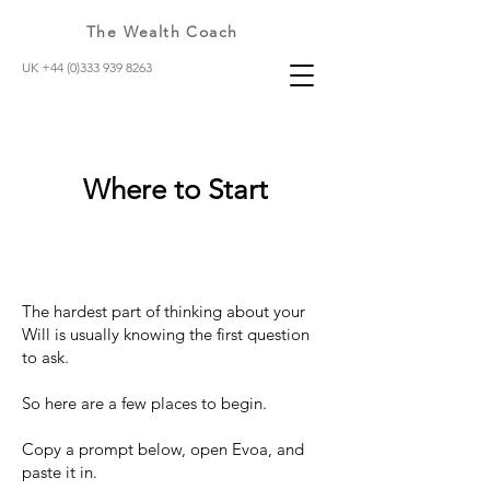
The Wealth Coach
UK +44 (0)333 939 8263
Where to Start
The hardest part of thinking about your
Will is usually knowing the first question
to ask.
So here are a few places to begin.
Copy a prompt below, open Evoa, and
paste it in.