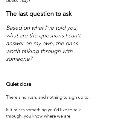
doesn't say?
The last question to ask
​Based on what I've told you,
what are the questions I can't
answer on my own, the ones
worth talking through with
someone?
Quiet close
There's no rush, and nothing to sign up to.
If it raises something you'd like to talk
through, you know where we are.