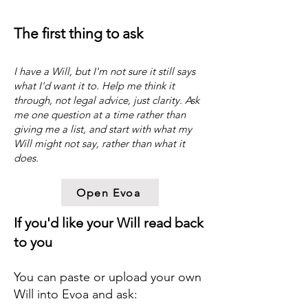
The first thing to ask
​I have a Will, but I'm not sure it still says
what I'd want it to. Help me think it
through, not legal advice, just clarity. Ask
me one question at a time rather than
giving me a list, and start with what my
Will might not say, rather than what it
does.
Open Evoa
If you'd like your Will read back
to you
You can paste or upload your own
Will into Evoa and ask: